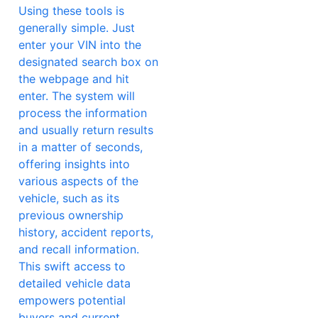
Using these tools is
generally simple. Just
enter your VIN into the
designated search box on
the webpage and hit
enter. The system will
process the information
and usually return results
in a matter of seconds,
offering insights into
various aspects of the
vehicle, such as its
previous ownership
history, accident reports,
and recall information.
This swift access to
detailed vehicle data
empowers potential
buyers and current