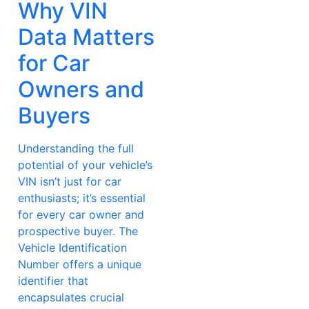
Why VIN
Data Matters
for Car
Owners and
Buyers
Understanding the full
potential of your vehicle’s
VIN isn’t just for car
enthusiasts; it’s essential
for every car owner and
prospective buyer. The
Vehicle Identification
Number offers a unique
identifier that
encapsulates crucial