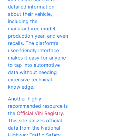
detailed information
about their vehicle,
including the
manufacturer, model,
production year, and even
recalls. The platform’s
user-friendly interface
makes it easy for anyone
to tap into automotive
data without needing
extensive technical
knowledge.
Another highly
recommended resource is
the
Official VIN Registry
.
This site utilizes official
data from the National
Highway Traffic Safety