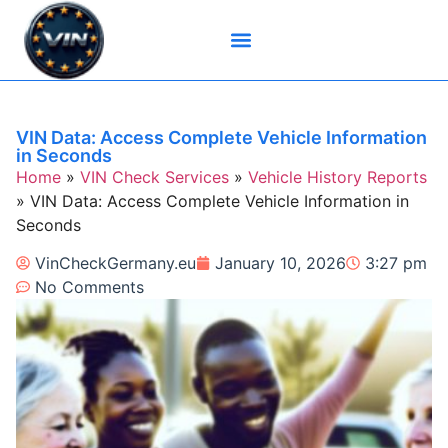
Brand-Specific VIN Tools
Service History Tools
Vehicle History Check
VIN Check Services
VIN Decoders
VIN Technical Resources
VIN Data: Access Complete Vehicle Information
in Seconds
Home
»
VIN Check Services
»
Vehicle History Reports
»
VIN Data: Access Complete Vehicle Information in
Seconds
VinCheckGermany.eu
January 10, 2026
3:27 pm
No Comments