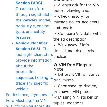
Section (VDS):
✓ Always ask for the VIN
Characters four
before viewing a car
through eighth detail
✓ Check history for
the vehicle’s model,
mileage issues, accidents,
body style, engine
and recalls
type, and safety
✓ Compare VIN data with
features.
the ad description
Vehicle Identifier
✓ Walk away if info
Section (VIS):
The
doesn’t match or feels
last eight characters
unclear
provide information
⚠ VIN Red Flags to
about the
Note
production
✓ Different VIN on car vs.
sequence, helping to
documents
trace any specific
✓ Scratched, re‑riveted,
vehicle.
or uneven VIN plates
For instance, if you own a
✓ Missing VIN sticker on
Ford Mustang, the VIN
typical locations
will inform you about its