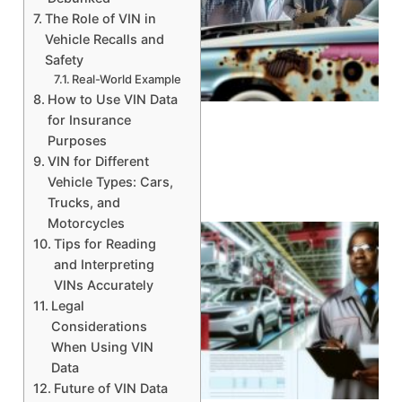
The Role of VIN in
Vehicle Recalls and
Safety
A
Real-World Example
How to Use VIN Data
for Insurance
Purposes
VIN for Different
Vehicle Types: Cars,
Trucks, and
Motorcycles
Tips for Reading
and Interpreting
VINs Accurately
Legal
Considerations
When Using VIN
Data
Future of VIN Data