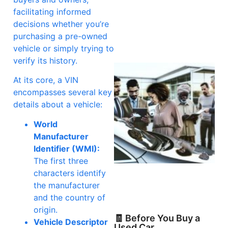
facilitating informed
decisions whether you’re
purchasing a pre-owned
vehicle or simply trying to
verify its history.
At its core, a VIN
encompasses several key
details about a vehicle:
World
Manufacturer
Identifier (WMI):
The first three
characters identify
the manufacturer
and the country of
origin.
🧾 Before You Buy a
Vehicle Descriptor
Used Car