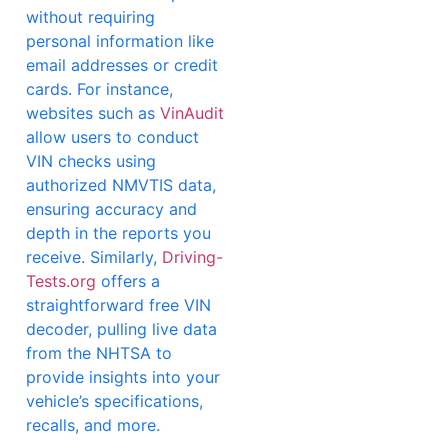
without requiring
personal information like
email addresses or credit
cards. For instance,
websites such as
VinAudit
allow users to conduct
VIN checks using
authorized NMVTIS data,
ensuring accuracy and
depth in the reports you
receive. Similarly,
Driving-
Tests.org
offers a
straightforward free VIN
decoder, pulling live data
from the NHTSA to
provide insights into your
vehicle’s specifications,
recalls, and more.