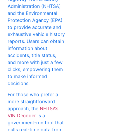
Administration (NHTSA)
and the Environmental
Protection Agency (EPA)
to provide accurate and
exhaustive vehicle history
reports. Users can obtain
information about
accidents, title status,
and more with just a few
clicks, empowering them
to make informed
decisions.
For those who prefer a
more straightforward
approach, the
NHTSA’s
VIN Decoder
is a
government-run tool that
pulls real-time data from