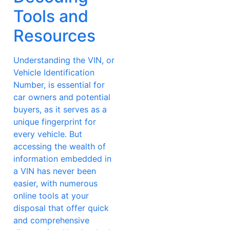
Tools and
Resources
Understanding the VIN, or
Vehicle Identification
Number, is essential for
car owners and potential
buyers, as it serves as a
unique fingerprint for
every vehicle. But
accessing the wealth of
information embedded in
a VIN has never been
easier, with numerous
online tools at your
disposal that offer quick
and comprehensive