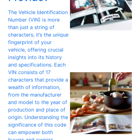
The Vehicle Identification
Number (VIN) is more
than just a string of
A
characters; it’s the unique
fingerprint of your
vehicle, offering crucial
insights into its history
and specifications. Each
VIN consists of 17
characters that provide a
wealth of information,
from the manufacturer
and model to the year of
production and place of
origin. Understanding the
significance of this code
can empower both
buyers and owners,