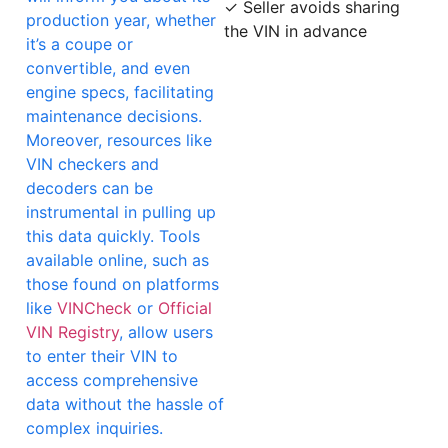
✓ Seller avoids sharing
production year, whether
the VIN in advance
it’s a coupe or
convertible, and even
engine specs, facilitating
maintenance decisions.
Moreover, resources like
VIN checkers and
decoders can be
instrumental in pulling up
this data quickly. Tools
available online, such as
those found on platforms
like
VINCheck
or
Official
VIN Registry
, allow users
to enter their VIN to
access comprehensive
data without the hassle of
complex inquiries.