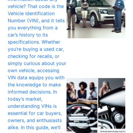
vehicle? That code is the
Vehicle Identification
Number (VIN), and it tells
you everything from a
car’s history to its
specifications. Whether
you’re buying a used car,
checking for recalls, or
simply curious about your
own vehicle, accessing
VIN data equips you with
the knowledge to make
informed decisions. In
today’s market,
understanding VINs is
essential for car buyers,
owners, and enthusiasts
alike. In this guide, we’ll