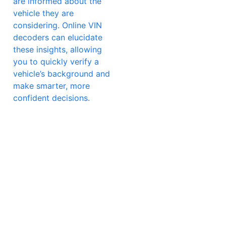
are informed about the
vehicle they are
considering. Online VIN
decoders can elucidate
these insights, allowing
you to quickly verify a
vehicle’s background and
make smarter, more
confident decisions.