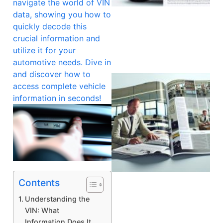
navigate the world of VIN
data, showing you how to
quickly decode this
crucial information and
utilize it for your
automotive needs. Dive in
and discover how to
access complete vehicle
information in seconds!
Contents
Understanding the
VIN: What
Information Does It