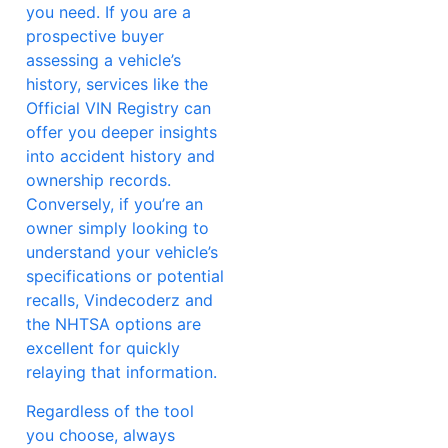
you need. If you are a
prospective buyer
assessing a vehicle’s
history, services like the
Official VIN Registry can
offer you deeper insights
into accident history and
ownership records.
Conversely, if you’re an
owner simply looking to
understand your vehicle’s
specifications or potential
recalls, Vindecoderz and
the NHTSA options are
excellent for quickly
relaying that information.
Regardless of the tool
you choose, always