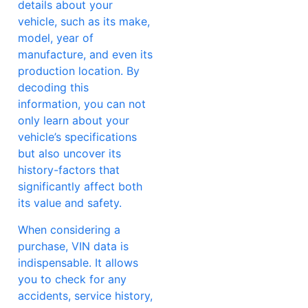
details about your
vehicle, such as its make,
model, year of
manufacture, and even its
production location. By
decoding this
information, you can not
only learn about your
vehicle’s specifications
but also uncover its
history-factors that
significantly affect both
its value and safety.
When considering a
purchase, VIN data is
indispensable. It allows
you to check for any
accidents, service history,