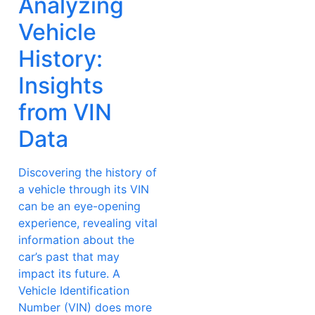
Analyzing
Vehicle
History:
Insights
from VIN
Data
Discovering the history of
a vehicle through its VIN
can be an eye-opening
experience, revealing vital
information about the
car’s past that may
impact its future. A
Vehicle Identification
Number (VIN) does more