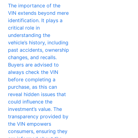
The importance of the
VIN extends beyond mere
identification. It plays a
critical role in
understanding the
vehicle’s history, including
past accidents, ownership
changes, and recalls.
Buyers are advised to
always check the VIN
before completing a
purchase, as this can
reveal hidden issues that
could influence the
investment’s value. The
transparency provided by
the VIN empowers
consumers, ensuring they