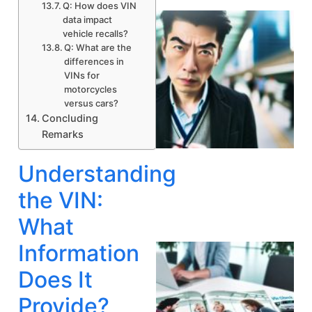
Q: How does VIN
data impact
vehicle recalls?
Q: What are the
differences in
VINs for
motorcycles
versus cars?
Concluding
Remarks
A
Understanding
the VIN:
What
Information
Does It
Provide?