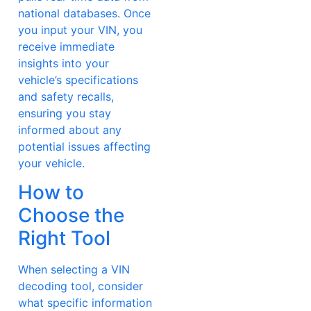
national databases. Once
you input your VIN, you
receive immediate
insights into your
vehicle’s specifications
and safety recalls,
ensuring you stay
informed about any
potential issues affecting
your vehicle.
How to
Choose the
Right Tool
When selecting a VIN
decoding tool, consider
what specific information