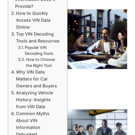
Provide?
How to Quickly
Access VIN Data
Online
Top VIN Decoding
Tools and Resources
Popular VIN
Decoding Tools
How to Choose
the Right Tool
A
Why VIN Data
Matters for Car
Owners and Buyers
Analyzing Vehicle
History: Insights
from VIN Data
Common Myths
About VIN
Information
Debunked