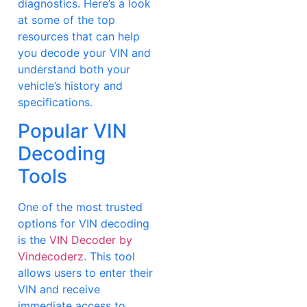
diagnostics. Here’s a look
at some of the top
resources that can help
you decode your VIN and
understand both your
vehicle’s history and
specifications.
Popular VIN
Decoding
Tools
One of the most trusted
options for VIN decoding
is the
VIN Decoder by
Vindecoderz
. This tool
allows users to enter their
VIN and receive
immediate access to