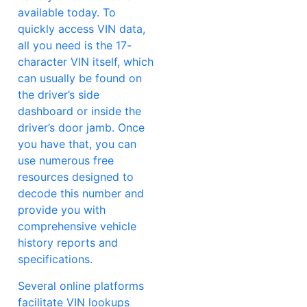
available today. To
quickly access VIN data,
all you need is the 17-
character VIN itself, which
can usually be found on
the driver’s side
dashboard or inside the
driver’s door jamb. Once
you have that, you can
use numerous free
resources designed to
decode this number and
provide you with
comprehensive vehicle
history reports and
specifications.
Several online platforms
facilitate VIN lookups