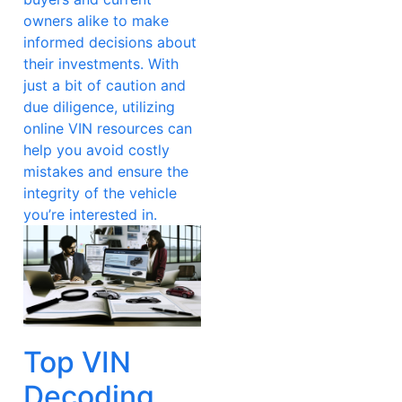
owners alike to make
informed decisions about
their investments. With
just a bit of caution and
due diligence, utilizing
online VIN resources can
help you avoid costly
mistakes and ensure the
integrity of the vehicle
you’re interested in.
Top VIN
Decoding