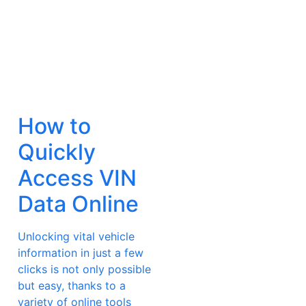
How to
Quickly
Access VIN
Data Online
Unlocking vital vehicle
information in just a few
clicks is not only possible
but easy, thanks to a
variety of online tools