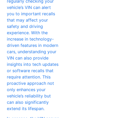
regularly checking your
vehicle’s VIN can alert
you to important recalls
that may affect your
safety and driving
experience. With the
increase in technology-
driven features in modern
cars, understanding your
VIN can also provide
insights into tech updates
or software recalls that
require attention. This
proactive approach not
only enhances your
vehicle’s reliability but
can also significantly
extend its lifespan.