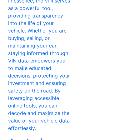
In essence, the VIN serves
as a powerful tool,
providing transparency
into the life of your
vehicle. Whether you are
buying, selling, or
maintaining your car,
staying informed through
VIN data empowers you
to make educated
decisions, protecting your
investment and ensuring
safety on the road. By
leveraging accessible
online tools, you can
decode and maximize the
value of your vehicle data
effortlessly.