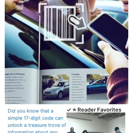
✓ ⭐ Reader Favorites
Did you know that a
simple 17-digit code can
unlock a treasure trove of
information about any