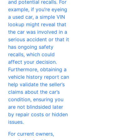
and potential recalls. For
example, if you’re eyeing
a used car, a simple VIN
lookup might reveal that
the car was involved in a
serious accident or that it
has ongoing safety
recalls, which could
affect your decision.
Furthermore, obtaining a
vehicle history report can
help validate the seller’s
claims about the car’s
condition, ensuring you
are not blindsided later
by repair costs or hidden
issues.
For current owners,