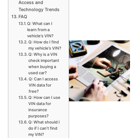
Access and
Technology Trends
FAQ
Q: What can I
learn from a
vehicle’s VIN?
Q: How do I find
my vehicle’s VIN?
Q: Why is a VIN
check important
when buying a
used car?
Q: Can I access
VIN data for
free?
Q: How can I use
VIN data for
insurance
purposes?
Q: What should I
do if I can’t find
my VIN?