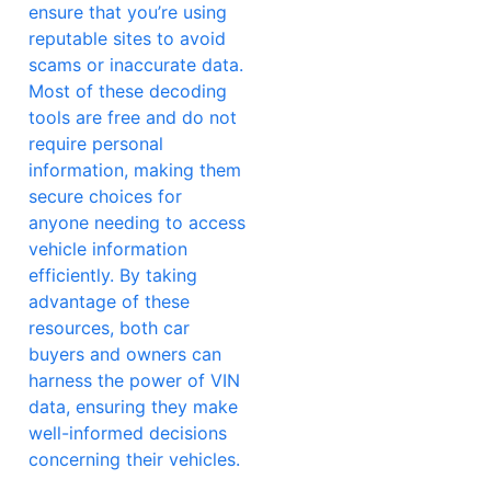
ensure that you’re using
reputable sites to avoid
scams or inaccurate data.
Most of these decoding
tools are free and do not
require personal
information, making them
secure choices for
anyone needing to access
vehicle information
efficiently. By taking
advantage of these
resources, both car
buyers and owners can
harness the power of VIN
data, ensuring they make
well-informed decisions
concerning their vehicles.