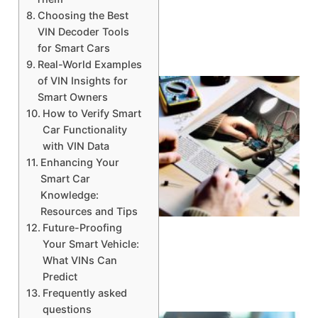
Choosing the Best
VIN Decoder Tools
for Smart Cars
Real-World Examples
of VIN Insights for
Smart Owners
How to Verify Smart
Car Functionality
with VIN Data
Enhancing Your
Smart Car
Knowledge:
Resources and Tips
Future-Proofing
Your Smart Vehicle:
What VINs Can
Predict
Frequently asked
questions