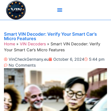
Brand-Specific VIN Tools
Service History Tools
Vehicle History Check
VIN Check Services
VIN Decoders
VIN Technical Resources
Smart VIN Decoder: Verify Your Smart Car’s
Micro Features
Home
»
VIN Decoders
»
Smart VIN Decoder: Verify
Your Smart Car’s Micro Features
VinCheckGermany.eu
October 6, 2024
5:44 pm
No Comments