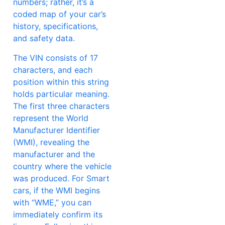
numbers; rather, it’s a
coded map of your car’s
history, specifications,
and safety data.
The VIN consists of 17
characters, and each
position within this string
holds particular meaning.
The first three characters
represent the World
Manufacturer Identifier
(WMI), revealing the
manufacturer and the
country where the vehicle
was produced. For Smart
cars, if the WMI begins
with “WME,” you can
immediately confirm its