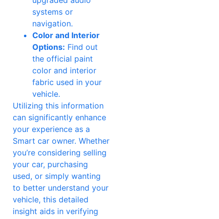
systems or
navigation.
Color and Interior
Options:
Find out
the official paint
color and interior
fabric used in your
vehicle.
Utilizing this information
can significantly enhance
your experience as a
Smart car owner. Whether
you’re considering selling
your car, purchasing
used, or simply wanting
to better understand your
vehicle, this detailed
insight aids in verifying