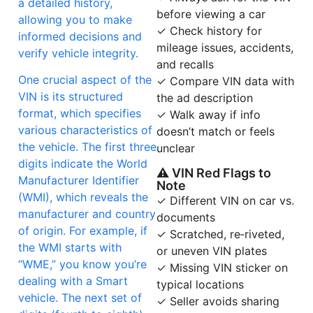
a detailed history,
before viewing a car
allowing you to make
✓ Check history for
informed decisions and
mileage issues, accidents,
verify vehicle integrity.
and recalls
One crucial aspect of the
✓ Compare VIN data with
VIN is its structured
the ad description
format, which specifies
✓ Walk away if info
various characteristics of
doesn’t match or feels
the vehicle. The first three
unclear
digits indicate the World
⚠ VIN Red Flags to
Manufacturer Identifier
Note
(WMI), which reveals the
✓ Different VIN on car vs.
manufacturer and country
documents
of origin. For example, if
✓ Scratched, re‑riveted,
the WMI starts with
or uneven VIN plates
“WME,” you know you’re
✓ Missing VIN sticker on
dealing with a Smart
typical locations
vehicle. The next set of
✓ Seller avoids sharing