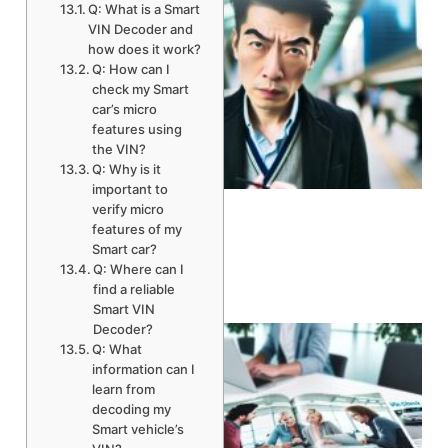
Q: What is a Smart
VIN Decoder and
how does it work?
Q: How can I
check my Smart
car’s micro
features using
the VIN?
Q: Why is it
A
important to
verify micro
features of my
Smart car?
Q: Where can I
find a reliable
Smart VIN
Decoder?
Q: What
information can I
learn from
decoding my
Smart vehicle’s