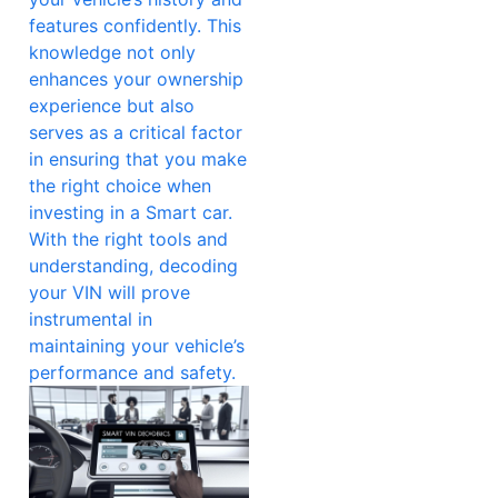
features confidently. This
knowledge not only
enhances your ownership
experience but also
serves as a critical factor
in ensuring that you make
the right choice when
investing in a Smart car.
With the right tools and
understanding, decoding
your VIN will prove
instrumental in
maintaining your vehicle’s
performance and safety.