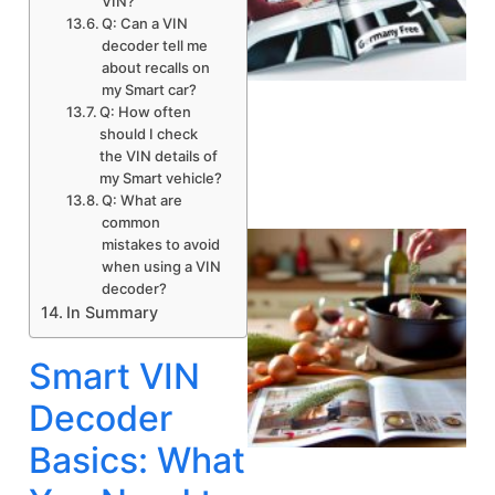
VIN?
Q: Can a VIN
decoder tell me
about recalls on
my Smart car?
A
Q: How often
should I check
the VIN details of
my Smart vehicle?
Q: What are
common
mistakes to avoid
when using a VIN
decoder?
In Summary
Smart VIN
Decoder
Basics: What