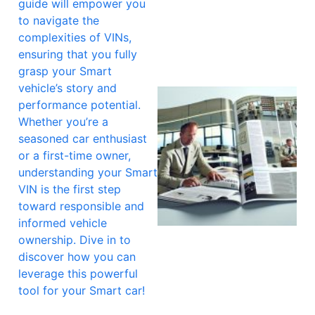
guide will empower you
to navigate the
complexities of VINs,
ensuring that you fully
grasp your Smart
vehicle’s story and
performance potential.
Whether you’re a
seasoned car enthusiast
or a first-time owner,
understanding your Smart
VIN is the first step
toward responsible and
informed vehicle
ownership. Dive in to
discover how you can
leverage this powerful
tool for your Smart car!