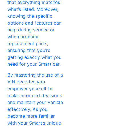
that everything matches
what’s listed. Moreover,
knowing the specific
options and features can
help during service or
when ordering
replacement parts,
ensuring that you’re
getting exactly what you
need for your Smart car.
By mastering the use of a
VIN decoder, you
empower yourself to
make informed decisions
and maintain your vehicle
effectively. As you
become more familiar
with your Smart’s unique