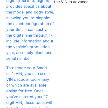
digits (fourth to eighth)
the VIN in advance
provides specifics about
the model and body style,
allowing you to pinpoint
the exact configuration of
your Smart car. Lastly,
the digits nine through 17
include information about
the vehicle’s production
year, assembly plant, and
serial number.
To decode your Smart
car’s VIN, you can use a
VIN decoder tool-many
of which are available
online for free. Once
you’ve entered your 17-
digit VIN, these tools will