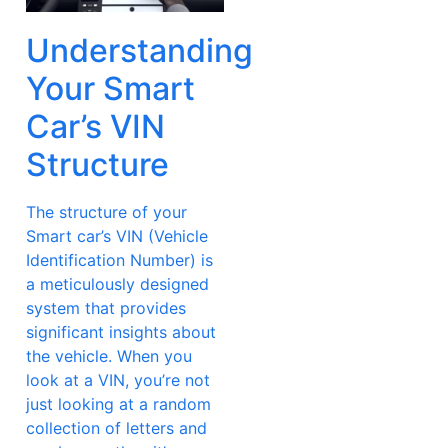
Understanding
Your Smart
Car’s VIN
Structure
The structure of your
Smart car’s VIN (Vehicle
Identification Number) is
a meticulously designed
system that provides
significant insights about
the vehicle. When you
look at a VIN, you’re not
just looking at a random
collection of letters and