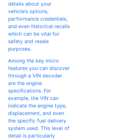
details about your
vehicle’s options,
performance credentials,
and even historical recalls
which can be vital for
safety and resale
purposes.
Among the key micro
features you can discover
through a VIN decoder
are the engine
specifications. For
example, the VIN can
indicate the engine type,
displacement, and even
the specific fuel delivery
system used. This level of
detail is particularly