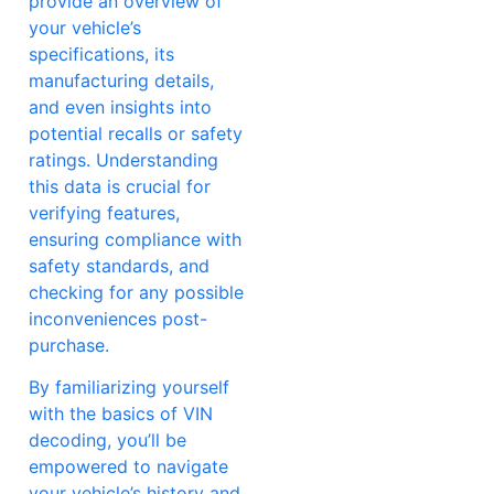
provide an overview of
your vehicle’s
specifications, its
manufacturing details,
and even insights into
potential recalls or safety
ratings. Understanding
this data is crucial for
verifying features,
ensuring compliance with
safety standards, and
checking for any possible
inconveniences post-
purchase.
By familiarizing yourself
with the basics of VIN
decoding, you’ll be
empowered to navigate
your vehicle’s history and