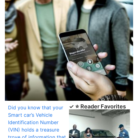
✓ ⭐ Reader Favorites
Did you know that your
Smart car’s Vehicle
Identification Number
(VIN) holds a treasure
trove of information that