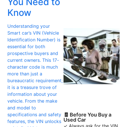
You Need to
Know
Understanding your
Smart car’s VIN (Vehicle
Identification Number) is
essential for both
prospective buyers and
current owners. This 17-
character code is much
more than just a
bureaucratic requirement;
it is a treasure trove of
information about your
vehicle. From the make
and model to
specifications and safety
🧾 Before You Buy a
Used Car
features, the VIN unlocks
✓ Always ask for the VIN