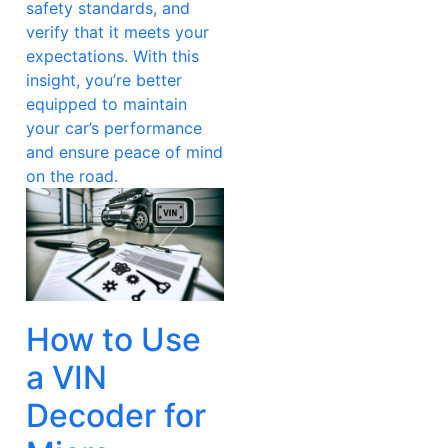
safety standards, and
verify that it meets your
expectations. With this
insight, you’re better
equipped to maintain
your car’s performance
and ensure peace of mind
on the road.
How to Use
a VIN
Decoder for