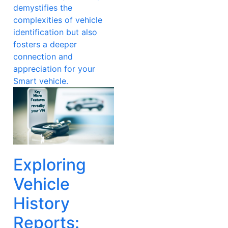
demystifies the
complexities of vehicle
identification but also
fosters a deeper
connection and
appreciation for your
Smart vehicle.
Exploring
Vehicle
History
Reports: