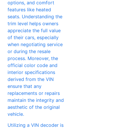
options, and comfort
features like heated
seats. Understanding the
trim level helps owners
appreciate the full value
of their cars, especially
when negotiating service
or during the resale
process. Moreover, the
official color code and
interior specifications
derived from the VIN
ensure that any
replacements or repairs
maintain the integrity and
aesthetic of the original
vehicle.
Utilizing a VIN decoder is