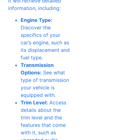
it will retrieve detailed
information, including:
Engine Type:
Discover the
specifics of your
car’s engine, such as
its displacement and
fuel type.
Transmission
Options:
See what
type of transmission
your vehicle is
equipped with.
Trim Level:
Access
details about the
trim level and the
features that come
with it, such as
upgraded audio