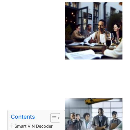
A
Contents
Smart VIN Decoder