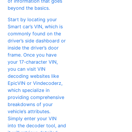
of information that goes
beyond the basics.
Start by locating your
Smart car’s VIN, which is
commonly found on the
driver’s side dashboard or
inside the driver’s door
frame. Once you have
your 17-character VIN,
you can visit VIN
decoding websites like
EpicVIN or Vindecoderz,
which specialize in
providing comprehensive
breakdowns of your
vehicle’s attributes.
Simply enter your VIN
into the decoder tool, and