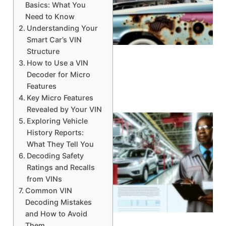
Basics: What You
Need to Know
Understanding Your
A
Smart Car’s VIN
Structure
How to Use a VIN
Decoder for Micro
Features
Key Micro Features
Revealed by Your VIN
Exploring Vehicle
History Reports:
What They Tell You
Decoding Safety
Ratings and Recalls
from VINs
Common VIN
Decoding Mistakes
and How to Avoid
Them