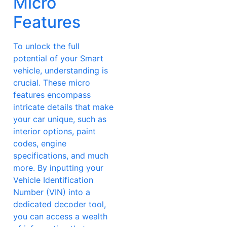
Micro
Features
To unlock the full
potential of your Smart
vehicle, understanding is
crucial. These micro
features encompass
intricate details that make
your car unique, such as
interior options, paint
codes, engine
specifications, and much
more. By inputting your
Vehicle Identification
Number (VIN) into a
dedicated decoder tool,
you can access a wealth