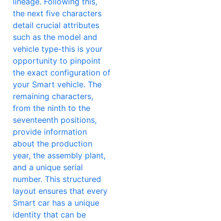
lineage. Following this,
the next five characters
detail crucial attributes
such as the model and
vehicle type-this is your
opportunity to pinpoint
the exact configuration of
your Smart vehicle. The
remaining characters,
from the ninth to the
seventeenth positions,
provide information
about the production
year, the assembly plant,
and a unique serial
number. This structured
layout ensures that every
Smart car has a unique
identity that can be