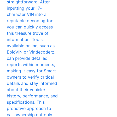
straightforward. After
inputting your 17-
character VIN into a
reputable decoding tool,
you can quickly access
this treasure trove of
information. Tools
available online, such as
EpicVIN or Vindecoderz,
can provide detailed
reports within moments,
making it easy for Smart
owners to verify critical
details and stay informed
about their vehicle’s
history, performance, and
specifications. This
proactive approach to
car ownership not only