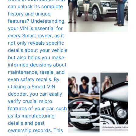
can unlock its complete
history and unique
features? Understanding
your VIN is essential for
every Smart owner, as it
not only reveals specific
details about your vehicle
but also helps you make
informed decisions about
maintenance, resale, and
even safety recalls. By
utilizing a Smart VIN
decoder, you can easily
verify crucial micro
features of your car, such
as its manufacturing
details and past
ownership records. This