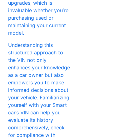
upgrades, which is
invaluable whether you’re
purchasing used or
maintaining your current
model.
Understanding this
structured approach to
the VIN not only
enhances your knowledge
as a car owner but also
empowers you to make
informed decisions about
your vehicle. Familiarizing
yourself with your Smart
car’s VIN can help you
evaluate its history
comprehensively, check
for compliance with