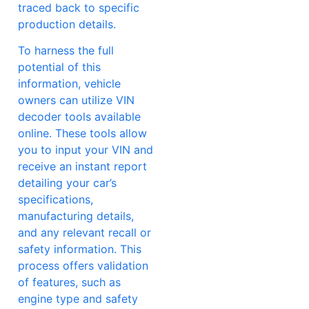
traced back to specific
production details.
To harness the full
potential of this
information, vehicle
owners can utilize VIN
decoder tools available
online. These tools allow
you to input your VIN and
receive an instant report
detailing your car’s
specifications,
manufacturing details,
and any relevant recall or
safety information. This
process offers validation
of features, such as
engine type and safety