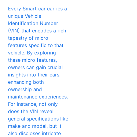
Every Smart car carries a
unique Vehicle
Identification Number
(VIN) that encodes a rich
tapestry of micro
features specific to that
vehicle. By exploring
these micro features,
owners can gain crucial
insights into their cars,
enhancing both
ownership and
maintenance experiences.
For instance, not only
does the VIN reveal
general specifications like
make and model, but it
also discloses intricate