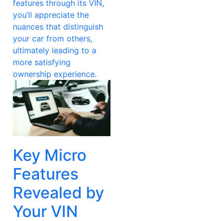
features through its VIN,
you’ll appreciate the
nuances that distinguish
your car from others,
ultimately leading to a
more satisfying
ownership experience.
Key Micro
Features
Revealed by
Your VIN