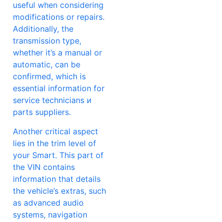
useful when considering
modifications or repairs.
Additionally, the
transmission type,
whether it’s a manual or
automatic, can be
confirmed, which is
essential information for
service technicians и
parts suppliers.
Another critical aspect
lies in the trim level of
your Smart. This part of
the VIN contains
information that details
the vehicle’s extras, such
as advanced audio
systems, navigation