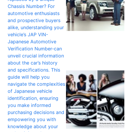
Chassis Number? For
automotive enthusiasts
and prospective buyers
alike, understanding your
vehicle’s JAP VIN-
Japanese Automotive
Verification Number-can
unveil crucial information
about the car’s history
and specifications. This
guide will help you
navigate the complexities
of Japanese vehicle
identification, ensuring
you make informed
purchasing decisions and
empowering you with
knowledge about your