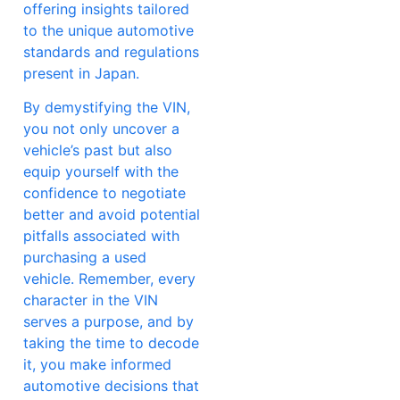
offering insights tailored
to the unique automotive
standards and regulations
present in Japan.
By demystifying the VIN,
you not only uncover a
vehicle’s past but also
equip yourself with the
confidence to negotiate
better and avoid potential
pitfalls associated with
purchasing a used
vehicle. Remember, every
character in the VIN
serves a purpose, and by
taking the time to decode
it, you make informed
automotive decisions that