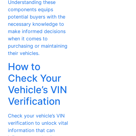
Understanding these
components equips
potential buyers with the
necessary knowledge to
make informed decisions
when it comes to
purchasing or maintaining
their vehicles.
How to
Check Your
Vehicle’s VIN
Verification
Check your vehicle’s VIN
verification to unlock vital
information that can