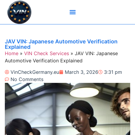
Brand-Specific VIN Tools
Service History Tools
Vehicle History Check
VIN Check Services
VIN Decoders
VIN Technical Resources
JAV VIN: Japanese Automotive Verification
Explained
Home
»
VIN Check Services
»
JAV VIN: Japanese
Automotive Verification Explained
VinCheckGermany.eu
March 3, 2026
3:31 pm
No Comments