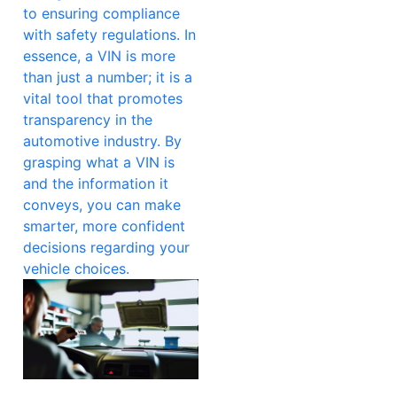
to ensuring compliance
with safety regulations. In
essence, a VIN is more
than just a number; it is a
vital tool that promotes
transparency in the
automotive industry. By
grasping what a VIN is
and the information it
conveys, you can make
smarter, more confident
decisions regarding your
vehicle choices.