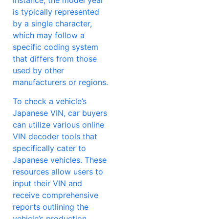
instance, the model year
is typically represented
by a single character,
which may follow a
specific coding system
that differs from those
used by other
manufacturers or regions.
To check a vehicle’s
Japanese VIN, car buyers
can utilize various online
VIN decoder tools that
specifically cater to
Japanese vehicles. These
resources allow users to
input their VIN and
receive comprehensive
reports outlining the
vehicle’s production