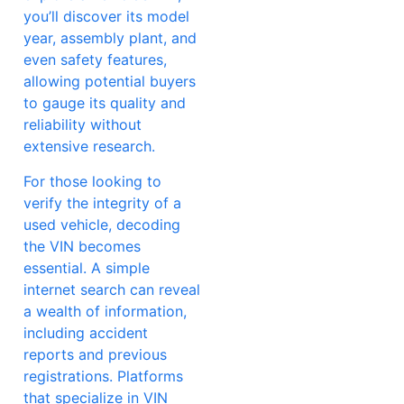
you’ll discover its model
year, assembly plant, and
even safety features,
allowing potential buyers
to gauge its quality and
reliability without
extensive research.
For those looking to
verify the integrity of a
used vehicle, decoding
the VIN becomes
essential. A simple
internet search can reveal
a wealth of information,
including accident
reports and previous
registrations. Platforms
that specialize in VIN