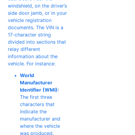
windshield, on the driver’s
side door jamb, or in your
vehicle registration
documents. The VIN is a
17-character string
divided into sections that
relay different
information about the
vehicle. For instance:
World
Manufacturer
Identifier (WMI):
The first three
characters that
indicate the
manufacturer and
where the vehicle
was produced.