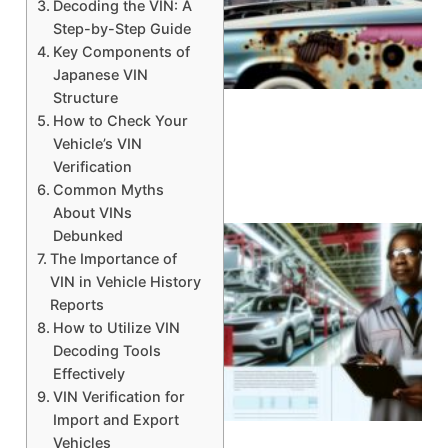
Decoding the VIN: A
Step-by-Step Guide
Key Components of
A
Japanese VIN
Structure
How to Check Your
Vehicle’s VIN
Verification
Common Myths
About VINs
Debunked
The Importance of
VIN in Vehicle History
Reports
How to Utilize VIN
Decoding Tools
Effectively
VIN Verification for
Import and Export
Vehicles