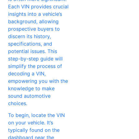
Each VIN provides crucial
insights into a vehicle’s
background, allowing
prospective buyers to
discern its history,
specifications, and
potential issues. This
step-by-step guide will
simplify the process of
decoding a VIN,
empowering you with the
knowledge to make
sound automotive
choices.
To begin, locate the VIN
on your vehicle. It’s
typically found on the
dashboard near the