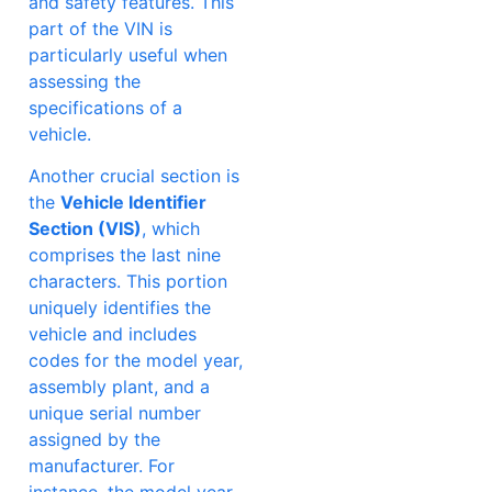
and safety features. This
part of the VIN is
particularly useful when
assessing the
specifications of a
vehicle.
Another crucial section is
the
Vehicle Identifier
Section (VIS)
, which
comprises the last nine
characters. This portion
uniquely identifies the
vehicle and includes
codes for the model year,
assembly plant, and a
unique serial number
assigned by the
manufacturer. For