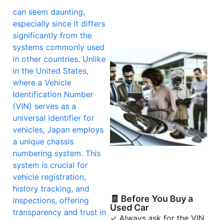
can seem daunting,
especially since it differs
significantly from the
systems commonly used
in other countries. Unlike
in the United States,
where a Vehicle
Identification Number
(VIN) serves as a
universal identifier for
vehicles, Japan employs
a unique chassis
numbering system. This
system is crucial for
vehicle registration,
history tracking, and
🧾 Before You Buy a
inspections, offering
Used Car
transparency and trust in
✓ Always ask for the VIN