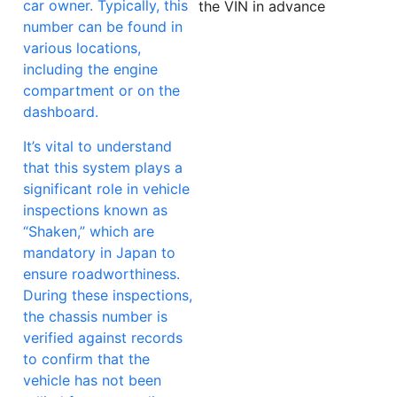
car owner. Typically, this
the VIN in advance
number can be found in
various locations,
including the engine
compartment or on the
dashboard.
It’s vital to understand
that this system plays a
significant role in vehicle
inspections known as
“Shaken,” which are
mandatory in Japan to
ensure roadworthiness.
During these inspections,
the chassis number is
verified against records
to confirm that the
vehicle has not been