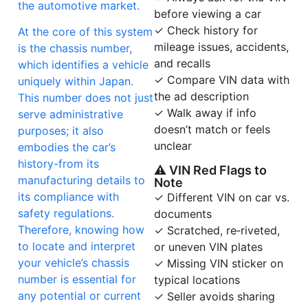
the automotive market.
before viewing a car
✓ Check history for
At the core of this system
mileage issues, accidents,
is the chassis number,
and recalls
which identifies a vehicle
✓ Compare VIN data with
uniquely within Japan.
the ad description
This number does not just
✓ Walk away if info
serve administrative
doesn’t match or feels
purposes; it also
unclear
embodies the car’s
history-from its
⚠ VIN Red Flags to
manufacturing details to
Note
its compliance with
✓ Different VIN on car vs.
safety regulations.
documents
Therefore, knowing how
✓ Scratched, re‑riveted,
to locate and interpret
or uneven VIN plates
your vehicle’s chassis
✓ Missing VIN sticker on
number is essential for
typical locations
any potential or current
✓ Seller avoids sharing