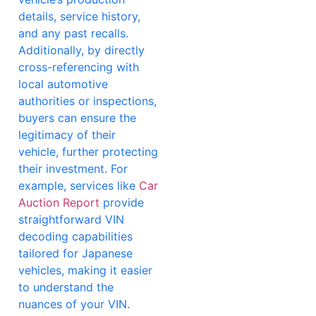
details, service history,
and any past recalls.
Additionally, by directly
cross-referencing with
local automotive
authorities or inspections,
buyers can ensure the
legitimacy of their
vehicle, further protecting
their investment. For
example, services like
Car
Auction Report
provide
straightforward VIN
decoding capabilities
tailored for Japanese
vehicles, making it easier
to understand the
nuances of your VIN.