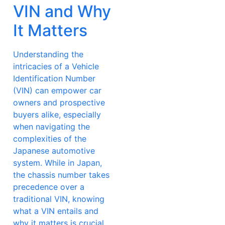
VIN and Why
It Matters
Understanding the
intricacies of a Vehicle
Identification Number
(VIN) can empower car
owners and prospective
buyers alike, especially
when navigating the
complexities of the
Japanese automotive
system. While in Japan,
the chassis number takes
precedence over a
traditional VIN, knowing
what a VIN entails and
why it matters is crucial