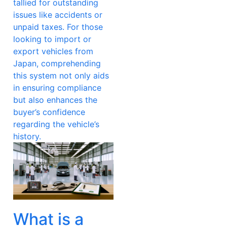
tallied for outstanding
issues like accidents or
unpaid taxes. For those
looking to import or
export vehicles from
Japan, comprehending
this system not only aids
in ensuring compliance
but also enhances the
buyer’s confidence
regarding the vehicle’s
history.
What is a