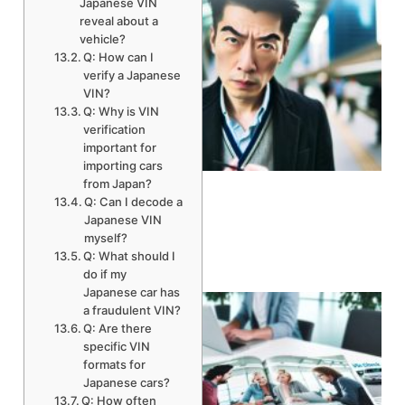
Japanese VIN
reveal about a
vehicle?
Q: How can I
verify a Japanese
VIN?
Q: Why is VIN
verification
important for
A
importing cars
from Japan?
Q: Can I decode a
Japanese VIN
myself?
Q: What should I
do if my
Japanese car has
a fraudulent VIN?
Q: Are there
specific VIN
formats for
Japanese cars?
Q: How often