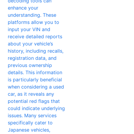
decoding tools can
enhance your
understanding. These
platforms allow you to
input your VIN and
receive detailed reports
about your vehicle’s
history, including recalls,
registration data, and
previous ownership
details. This information
is particularly beneficial
when considering a used
car, as it reveals any
potential red flags that
could indicate underlying
issues. Many services
specifically cater to
Japanese vehicles,