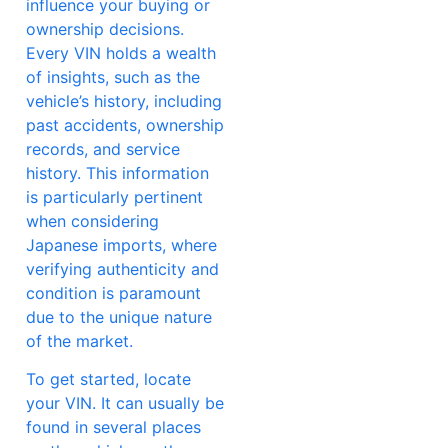
influence your buying or
ownership decisions.
Every VIN holds a wealth
of insights, such as the
vehicle’s history, including
past accidents, ownership
records, and service
history. This information
is particularly pertinent
when considering
Japanese imports, where
verifying authenticity and
condition is paramount
due to the unique nature
of the market.
To get started, locate
your VIN. It can usually be
found in several places