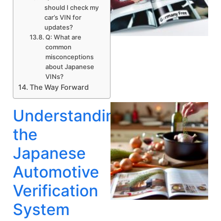
should I check my
car’s VIN for
updates?
Q: What are
A
common
misconceptions
about Japanese
VINs?
The Way Forward
Understanding
the
Japanese
Automotive
Verification
System