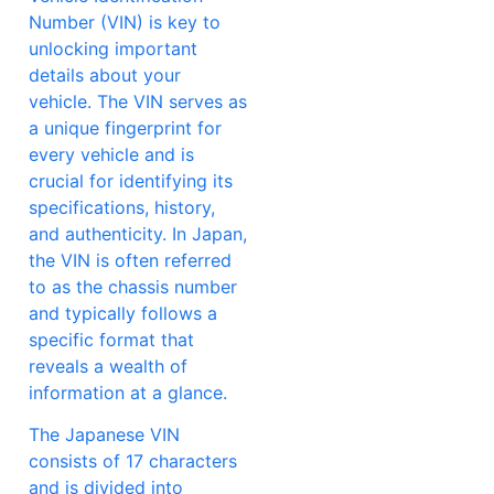
Number (VIN) is key to
unlocking important
details about your
vehicle. The VIN serves as
a unique fingerprint for
every vehicle and is
crucial for identifying its
specifications, history,
and authenticity. In Japan,
the VIN is often referred
to as the chassis number
and typically follows a
specific format that
reveals a wealth of
information at a glance.
The Japanese VIN
consists of 17 characters
and is divided into