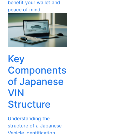
benefit your wallet and
peace of mind.
Key
Components
of Japanese
VIN
Structure
Understanding the
structure of a Japanese
Vehicle Identification