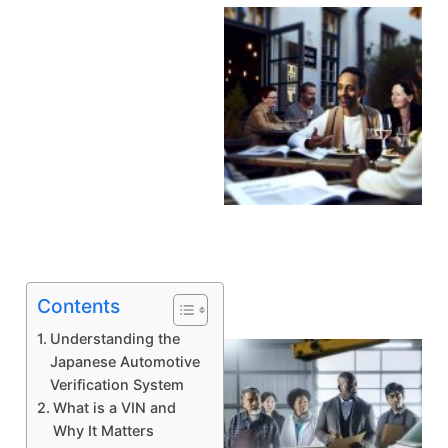
A
Contents
Understanding the
Japanese Automotive
Verification System
What is a VIN and
Why It Matters