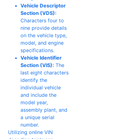
Vehicle Descriptor
Section (VDS):
Characters four to
nine provide details
on the vehicle type,
model, and engine
specifications.
Vehicle Identifier
Section (VIS):
The
last eight characters
identify the
individual vehicle
and include the
model year,
assembly plant, and
a unique serial
number.
Utilizing online VIN