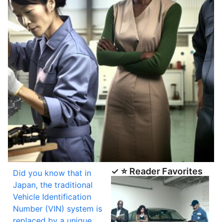
✓ ⭐ Reader Favorites
Did you know that in
Japan, the traditional
Vehicle Identification
Number (VIN) system is
replaced by a unique