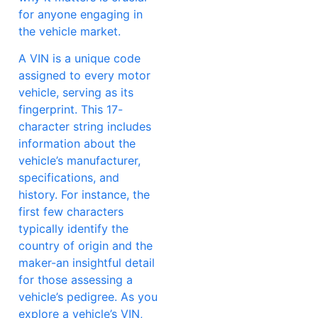
for anyone engaging in
the vehicle market.
A VIN is a unique code
assigned to every motor
vehicle, serving as its
fingerprint. This 17-
character string includes
information about the
vehicle’s manufacturer,
specifications, and
history. For instance, the
first few characters
typically identify the
country of origin and the
maker-an insightful detail
for those assessing a
vehicle’s pedigree. As you
explore a vehicle’s VIN,