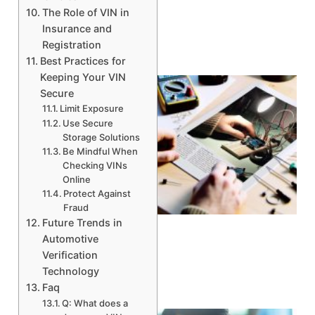
The Role of VIN in
Insurance and
Registration
Best Practices for
Keeping Your VIN
Secure
Limit Exposure
Use Secure
Storage Solutions
Be Mindful When
Checking VINs
Online
Protect Against
Fraud
Future Trends in
Automotive
Verification
Technology
Faq
Q: What does a