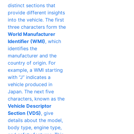
distinct sections that
provide different insights
into the vehicle. The first
three characters form the
World Manufacturer
Identifier (WMI)
, which
identifies the
manufacturer and the
country of origin. For
example, a WMI starting
with “J” indicates a
vehicle produced in
Japan. The next five
characters, known as the
Vehicle Descriptor
Section (VDS)
, give
details about the model,
body type, engine type,