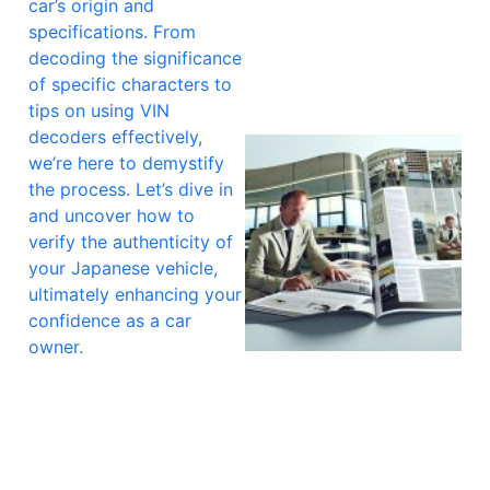
car’s origin and
specifications. From
decoding the significance
of specific characters to
tips on using VIN
decoders effectively,
we’re here to demystify
the process. Let’s dive in
and uncover how to
verify the authenticity of
your Japanese vehicle,
ultimately enhancing your
confidence as a car
owner.