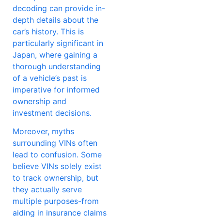
decoding can provide in-
depth details about the
car’s history. This is
particularly significant in
Japan, where gaining a
thorough understanding
of a vehicle’s past is
imperative for informed
ownership and
investment decisions.
Moreover, myths
surrounding VINs often
lead to confusion. Some
believe VINs solely exist
to track ownership, but
they actually serve
multiple purposes-from
aiding in insurance claims