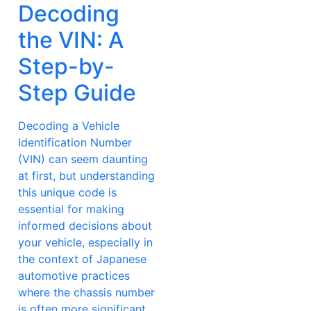
Decoding
the VIN: A
Step-by-
Step Guide
Decoding a Vehicle
Identification Number
(VIN) can seem daunting
at first, but understanding
this unique code is
essential for making
informed decisions about
your vehicle, especially in
the context of Japanese
automotive practices
where the chassis number
is often more significant.