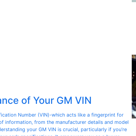
ance of Your GM VIN
ification Number (VIN)-which acts like a fingerprint for
 of information, from the manufacturer details and model
erstanding your GM VIN is crucial, particularly if you’re