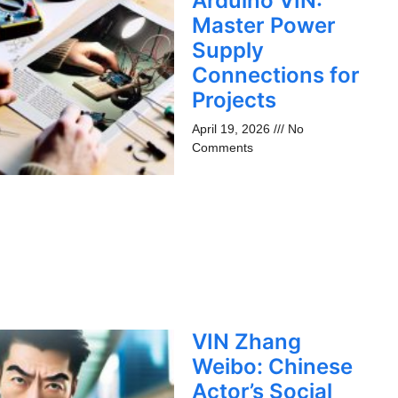
Arduino VIN:
Master Power
Supply
Connections for
Projects
April 19, 2026
No
Comments
VIN Zhang
Weibo: Chinese
Actor’s Social