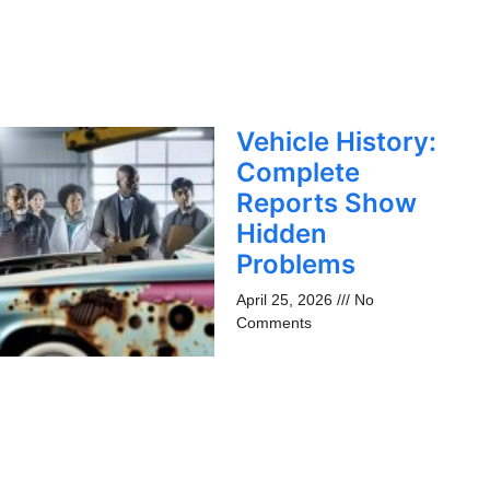
Vehicle History:
Complete
Reports Show
Hidden
Problems
April 25, 2026
No
Comments