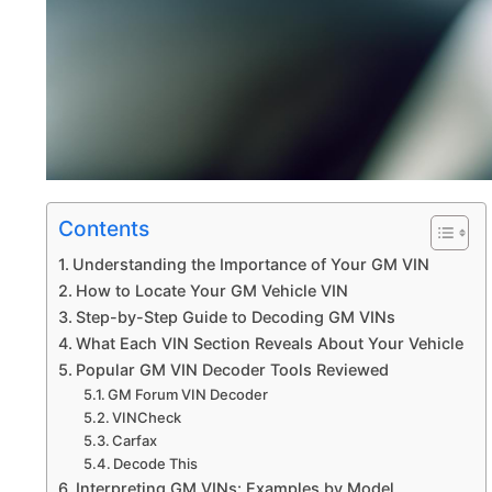
Contents
Understanding the Importance of Your GM VIN
How to Locate Your GM Vehicle VIN
Step-by-Step Guide to Decoding GM VINs
What Each VIN Section Reveals About Your Vehicle
Popular GM VIN Decoder Tools Reviewed
GM Forum VIN Decoder
VINCheck
Carfax
Decode This
Interpreting GM VINs: Examples by Model