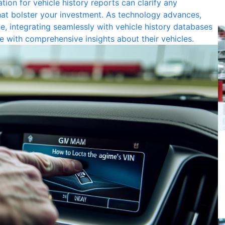
tion for vehicle history reports can clarify any
hat bolster your investment. As technology advances,
 integrating seamlessly with vehicle history databases
e with comprehensive insights about their vehicles.