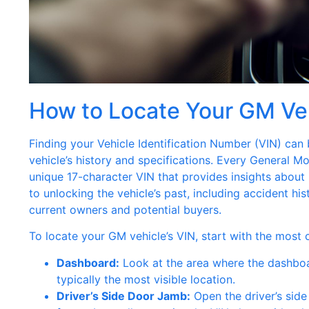
How to Locate Your GM Ve
Finding your Vehicle Identification Number (VIN) can 
vehicle’s history and specifications. Every General Mo
unique 17-character VIN that provides insights about
to unlocking the vehicle’s past, including accident hi
current owners and potential buyers.
To locate your GM vehicle’s VIN, start with the most
Dashboard:
Look at the area where the dashboar
typically the most visible location.
Driver’s Side Door Jamb:
Open the driver’s side 