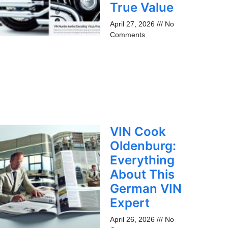
True Value
April 27, 2026
No
Comments
VIN Cook
Oldenburg:
Everything
About This
German VIN
Expert
April 26, 2026
No