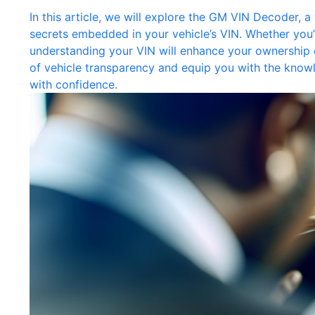
In this article, we will explore the GM VIN Decoder, a
secrets embedded in your vehicle’s VIN. Whether you’r
understanding your VIN will enhance your ownership e
of vehicle transparency and equip you with the know
with confidence.