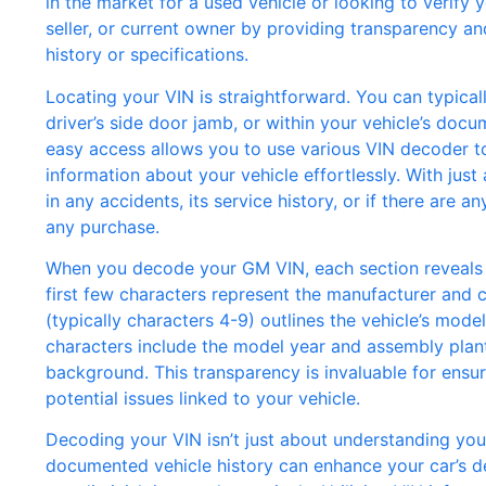
in the market for a used vehicle or looking to verify 
seller, or current owner by providing transparency an
history or specifications.
Locating your VIN is straightforward. You can typical
driver’s side door jamb, or within your vehicle’s docu
easy access allows you to use various VIN decoder too
information about your vehicle effortlessly. With jus
in any accidents, its service history, or if there are a
any purchase.
When you decode your GM VIN, each section reveals sp
first few characters represent the manufacturer and co
(typically characters 4-9) outlines the vehicle’s model
characters include the model year and assembly plant
background. This transparency is invaluable for ensur
potential issues linked to your vehicle.
Decoding your VIN isn’t just about understanding your c
documented vehicle history can enhance your car’s des