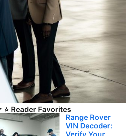
 ⭐ Reader Favorites
Range Rover
VIN Decoder:
Verify Your