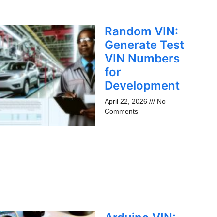
Random VIN:
Generate Test
VIN Numbers
for
Development
April 22, 2026
No
Comments