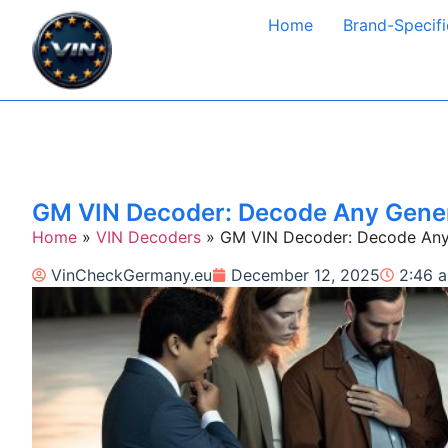
Home
Brand-Specifi
GM VIN Decoder: Decode Any Genera
Home
»
VIN Decoders
»
GM VIN Decoder: Decode Any G
VinCheckGermany.eu
December 12, 2025
2:46 