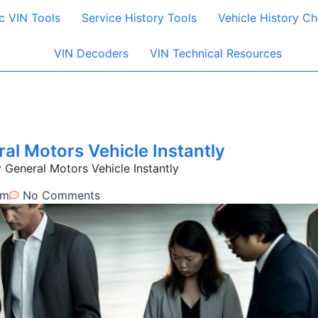
c VIN Tools
Service History Tools
Vehicle History C
VIN Decoders
VIN Technical Resources
l Motors Vehicle Instantly
eneral Motors Vehicle Instantly
am
No Comments