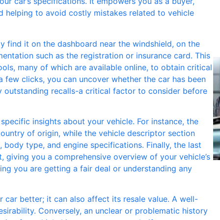
your car’s specifications. It empowers you as a buyer,
d helping to avoid costly mistakes related to vehicle
ly find it on the dashboard near the windshield, on the
mentation such as the registration or insurance card. This
ls, many of which are available online, to obtain critical
t a few clicks, you can uncover whether the car has been
ny outstanding recalls-a critical factor to consider before
ecific insights about your vehicle. For instance, the
untry of origin, while the vehicle descriptor section
, body type, and engine specifications. Finally, the last
, giving you a comprehensive overview of your vehicle’s
ing you are getting a fair deal or understanding any
ar better; it can also affect its resale value. A well-
irability. Conversely, an unclear or problematic history