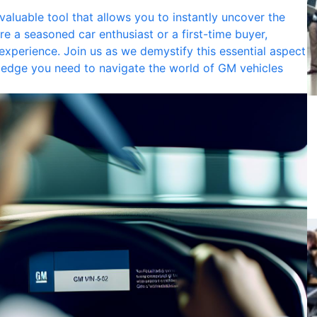
 valuable tool that allows you to instantly uncover the
e a seasoned car enthusiast or a first-time buyer,
xperience. Join us as we demystify this essential aspect
ledge you need to navigate the world of GM vehicles