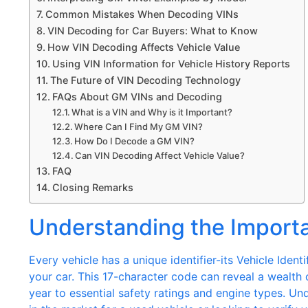
Common Mistakes When Decoding VINs
VIN Decoding for Car Buyers: What to Know
How VIN Decoding Affects Vehicle Value
Using VIN Information for Vehicle History Reports
The Future of VIN Decoding Technology
FAQs About GM VINs and Decoding
What is a VIN and Why is it Important?
Where Can I Find My GM VIN?
How Do I Decode a GM VIN?
Can VIN Decoding Affect Vehicle Value?
FAQ
Closing Remarks
Understanding the Import
Every vehicle has a unique identifier-its Vehicle Ident
your car. This 17-character code can reveal a wealth
year to essential safety ratings and engine types. Und