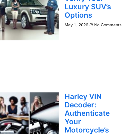
Luxury SUV’s
Options
May 1, 2026
No Comments
Harley VIN
Decoder:
Authenticate
Your
Motorcycle’s