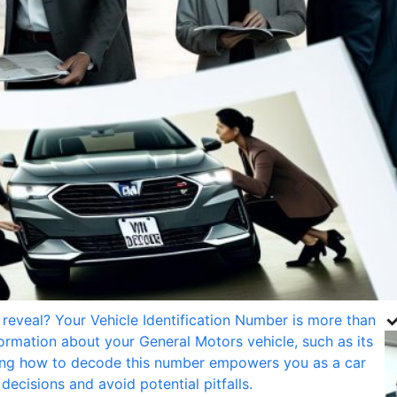
✓
reveal? Your Vehicle Identification Number is more than
nformation about your General Motors vehicle, such as its
owing how to decode this number empowers you as a car
ecisions and avoid potential pitfalls.