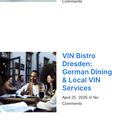
Comments
VIN Bistro
Dresden:
German Dining
& Local VIN
Services
April 25, 2026
No
Comments