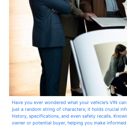
Have you ever wondered what your vehicle’s VIN can 
just a random string of characters; it holds crucial i
history, specifications, and even safety recalls. Kn
owner or potential buyer, helping you make informed d