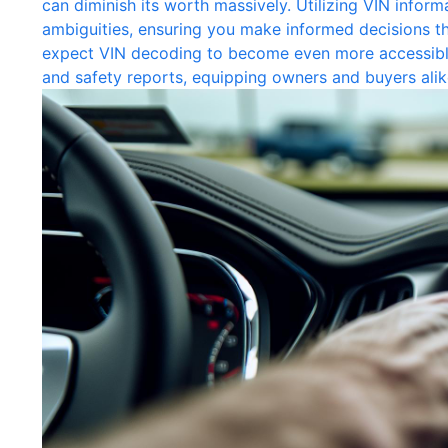
can diminish its worth massively. Utilizing VIN informa
ambiguities, ensuring you make informed decisions t
expect VIN decoding to become even more accessible,
and safety reports, equipping owners and buyers alik