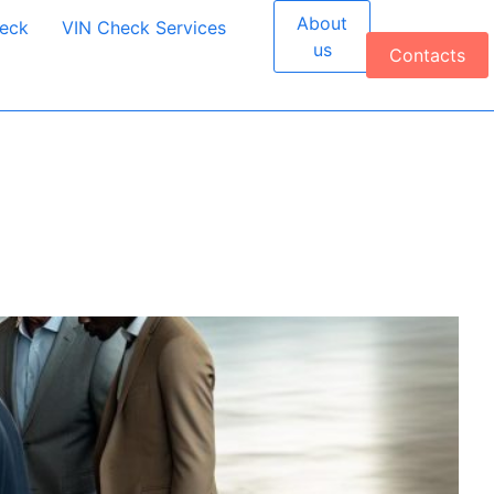
About
heck
VIN Check Services
us
Contacts