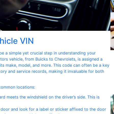
hicle VIN
be a simple yet crucial step in understanding your
tors vehicle, from Buicks to Chevrolets, is assigned a
 its make, model, and more. This code can often be a key
story and service records, making it invaluable for both
 common locations:
d meets the windshield on the driver’s side. This is
door and look for a label or sticker affixed to the door