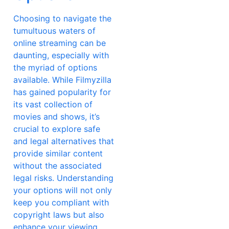
Choosing to navigate the
tumultuous waters of
online streaming can be
daunting, especially with
the myriad of options
available. While Filmyzilla
has gained popularity for
its vast collection of
movies and shows, it’s
crucial to explore safe
and legal alternatives that
provide similar content
without the associated
legal risks. Understanding
your options will not only
keep you compliant with
copyright laws but also
enhance your viewing