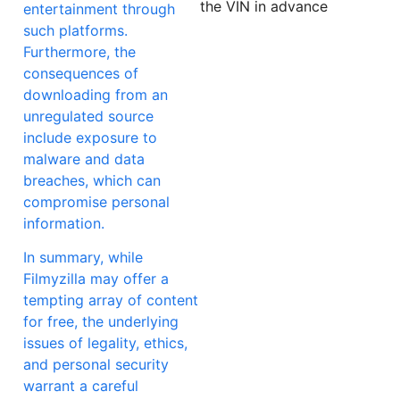
the VIN in advance
entertainment through
such platforms.
Furthermore, the
consequences of
downloading from an
unregulated source
include exposure to
malware and data
breaches, which can
compromise personal
information.
In summary, while
Filmyzilla may offer a
tempting array of content
for free, the underlying
issues of legality, ethics,
and personal security
warrant a careful