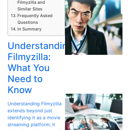
Filmyzilla and
Similar Sites
Frequently Asked
Questions
In Summary
Understanding
A
Filmyzilla:
What You
Need to
Know
Understanding Filmyzilla
extends beyond just
identifying it as a movie
streaming platform; it