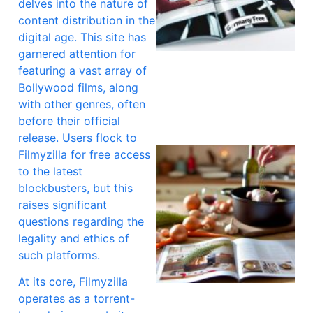
delves into the nature of
content distribution in the
digital age. This site has
garnered attention for
A
featuring a vast array of
Bollywood films, along
with other genres, often
before their official
release. Users flock to
Filmyzilla for free access
to the latest
blockbusters, but this
raises significant
questions regarding the
legality and ethics of
such platforms.
At its core, Filmyzilla
operates as a torrent-