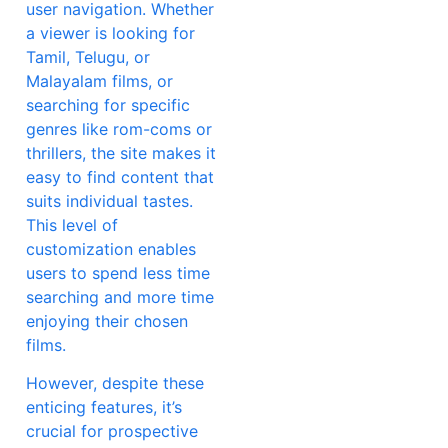
user navigation. Whether
a viewer is looking for
Tamil, Telugu, or
Malayalam films, or
searching for specific
genres like rom-coms or
thrillers, the site makes it
easy to find content that
suits individual tastes.
This level of
customization enables
users to spend less time
searching and more time
enjoying their chosen
films.
However, despite these
enticing features, it’s
crucial for prospective