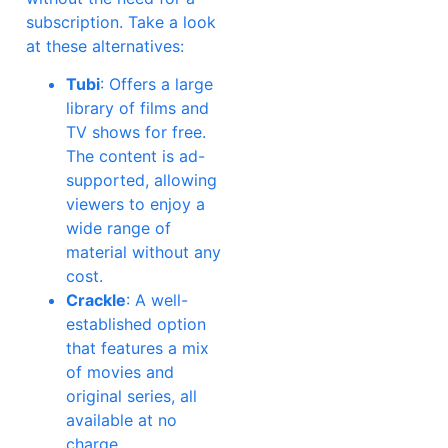
subscription. Take a look
at these alternatives:
Tubi
: Offers a large
library of films and
TV shows for free.
The content is ad-
supported, allowing
viewers to enjoy a
wide range of
material without any
cost.
Crackle
: A well-
established option
that features a mix
of movies and
original series, all
available at no
charge.