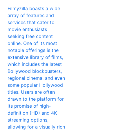
Filmyzilla boasts a wide
array of features and
services that cater to
movie enthusiasts
seeking free content
online. One of its most
notable offerings is the
extensive library of films,
which includes the latest
Bollywood blockbusters,
regional cinema, and even
some popular Hollywood
titles. Users are often
drawn to the platform for
its promise of high-
definition (HD) and 4K
streaming options,
allowing for a visually rich