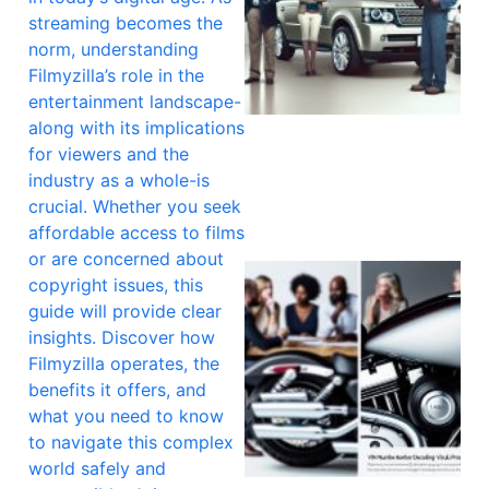
streaming becomes the
norm, understanding
Filmyzilla’s role in the
entertainment landscape-
along with its implications
for viewers and the
industry as a whole-is
crucial. Whether you seek
affordable access to films
or are concerned about
copyright issues, this
guide will provide clear
insights. Discover how
Filmyzilla operates, the
benefits it offers, and
what you need to know
to navigate this complex
world safely and