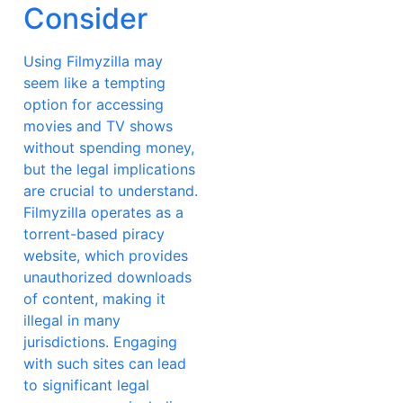
Consider
Using Filmyzilla may
seem like a tempting
option for accessing
movies and TV shows
without spending money,
but the legal implications
are crucial to understand.
Filmyzilla operates as a
torrent-based piracy
website, which provides
unauthorized downloads
of content, making it
illegal in many
jurisdictions. Engaging
with such sites can lead
to significant legal