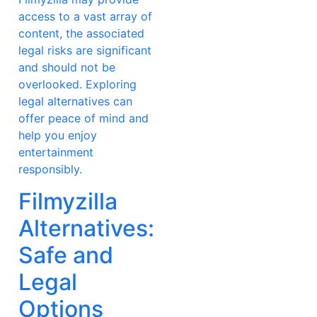
access to a vast array of
content, the associated
legal risks are significant
and should not be
overlooked. Exploring
legal alternatives can
offer peace of mind and
help you enjoy
entertainment
responsibly.
Filmyzilla
Alternatives:
Safe and
Legal
Options