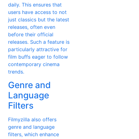
daily. This ensures that
users have access to not
just classics but the latest
releases, often even
before their official
releases. Such a feature is
particularly attractive for
film buffs eager to follow
contemporary cinema
trends.
Genre and
Language
Filters
Filmyzilla also offers
genre and language
filters, which enhance