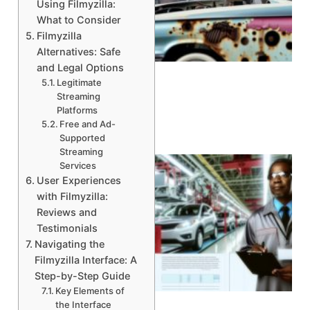
Using Filmyzilla:
What to Consider
Filmyzilla
A
Alternatives: Safe
and Legal Options
Legitimate
Streaming
Platforms
Free and Ad-
Supported
Streaming
Services
User Experiences
with Filmyzilla:
Reviews and
Testimonials
Navigating the
Filmyzilla Interface: A
Step-by-Step Guide
Key Elements of
the Interface