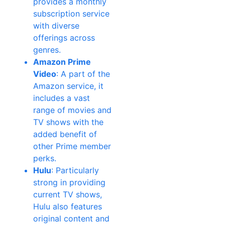
provides a monthly
subscription service
with diverse
offerings across
genres.
Amazon Prime
Video
: A part of the
Amazon service, it
includes a vast
range of movies and
TV shows with the
added benefit of
other Prime member
perks.
Hulu
: Particularly
strong in providing
current TV shows,
Hulu also features
original content and