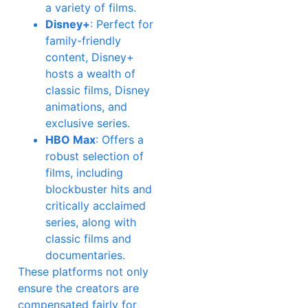
a variety of films.
Disney+
: Perfect for
family-friendly
content, Disney+
hosts a wealth of
classic films, Disney
animations, and
exclusive series.
HBO Max
: Offers a
robust selection of
films, including
blockbuster hits and
critically acclaimed
series, along with
classic films and
documentaries.
These platforms not only
ensure the creators are
compensated fairly for