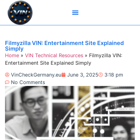
Brand-Specific VIN Tools
Service History Tools
Vehicle History Check
VIN Check Services
VIN Decoders
VIN Technical Resources
Filmyzilla VIN: Entertainment Site Explained
Simply
Home
»
VIN Technical Resources
»
Filmyzilla VIN:
Entertainment Site Explained Simply
VinCheckGermany.eu
June 3, 2025
3:18 pm
No Comments