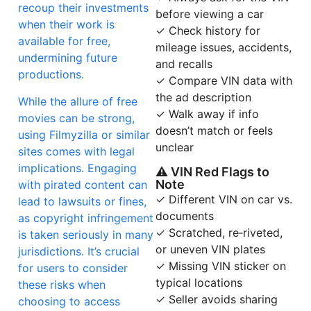
recoup their investments
before viewing a car
when their work is
✓ Check history for
available for free,
mileage issues, accidents,
undermining future
and recalls
productions.
✓ Compare VIN data with
the ad description
While the allure of free
✓ Walk away if info
movies can be strong,
doesn’t match or feels
using Filmyzilla or similar
unclear
sites comes with legal
implications. Engaging
⚠ VIN Red Flags to
Note
with pirated content can
✓ Different VIN on car vs.
lead to lawsuits or fines,
documents
as copyright infringement
✓ Scratched, re‑riveted,
is taken seriously in many
or uneven VIN plates
jurisdictions. It’s crucial
✓ Missing VIN sticker on
for users to consider
typical locations
these risks when
✓ Seller avoids sharing
choosing to access