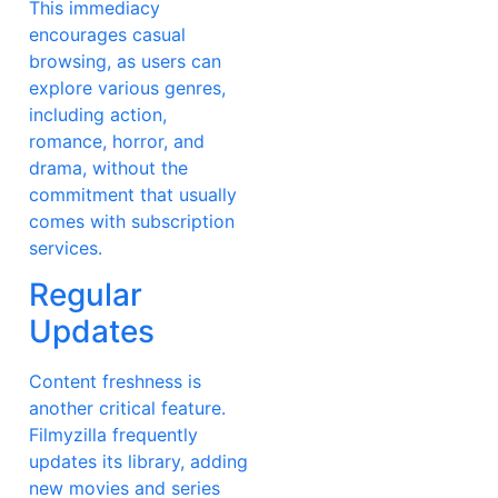
This immediacy
encourages casual
browsing, as users can
explore various genres,
including action,
romance, horror, and
drama, without the
commitment that usually
comes with subscription
services.
Regular
Updates
Content freshness is
another critical feature.
Filmyzilla frequently
updates its library, adding
new movies and series