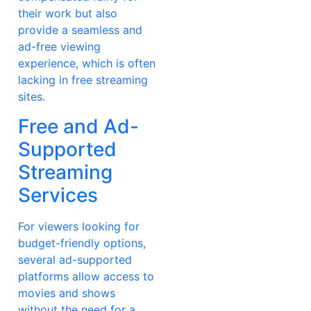
their work but also
provide a seamless and
ad-free viewing
experience, which is often
lacking in free streaming
sites.
Free and Ad-
Supported
Streaming
Services
For viewers looking for
budget-friendly options,
several ad-supported
platforms allow access to
movies and shows
without the need for a