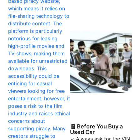
based piracy website,
which means it relies on
file-sharing technology to
distribute content. The
platform is particularly
notorious for leaking
high-profile movies and
TV shows, making them
available for unrestricted
downloads. This
accessibility could be
enticing for casual
viewers looking for free
entertainment; however, it
poses a risk to the film
industry and raises ethical
concerns about
🧾 Before You Buy a
supporting piracy. Many
Used Car
creators struggle to
✓ Always ask for the VIN