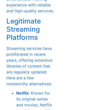
experience with reliable
and high-quality services.
Legitimate
Streaming
Platforms
Streaming services have
proliferated in recent
years, offering extensive
libraries of content that
are regularly updated.
Here are a few
noteworthy alternatives:
Netflix
: Known for
its original series
and movies, Netflix