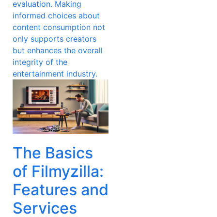
evaluation. Making
informed choices about
content consumption not
only supports creators
but enhances the overall
integrity of the
entertainment industry.
The Basics
of Filmyzilla:
Features and
Services