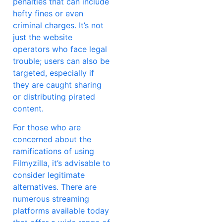
penalties that can include
hefty fines or even
criminal charges. It’s not
just the website
operators who face legal
trouble; users can also be
targeted, especially if
they are caught sharing
or distributing pirated
content.
For those who are
concerned about the
ramifications of using
Filmyzilla, it’s advisable to
consider legitimate
alternatives. There are
numerous streaming
platforms available today