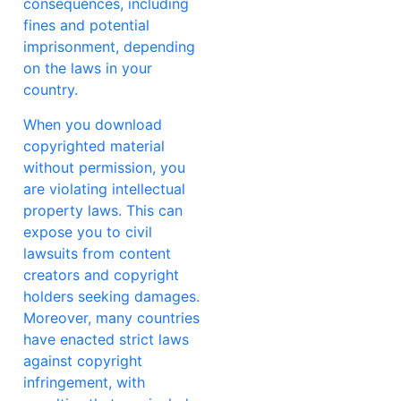
consequences, including
fines and potential
imprisonment, depending
on the laws in your
country.
When you download
copyrighted material
without permission, you
are violating intellectual
property laws. This can
expose you to civil
lawsuits from content
creators and copyright
holders seeking damages.
Moreover, many countries
have enacted strict laws
against copyright
infringement, with