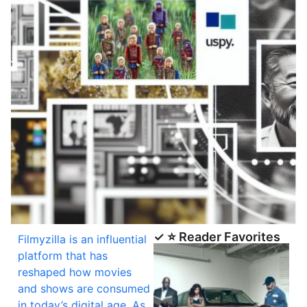
✓ ⭐ Reader Favorites
Filmyzilla is an influential
platform that has
reshaped how movies
and shows are consumed
in today’s digital age. As