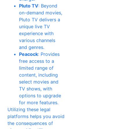
Pluto TV
: Beyond
on-demand movies,
Pluto TV delivers a
unique live TV
experience with
various channels
and genres.
Peacock
: Provides
free access to a
limited range of
content, including
select movies and
TV shows, with
options to upgrade
for more features.
Utilizing these legal
platforms helps you avoid
the consequences of