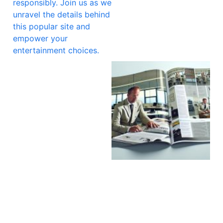
responsibly. Join us as we
unravel the details behind
this popular site and
empower your
entertainment choices.