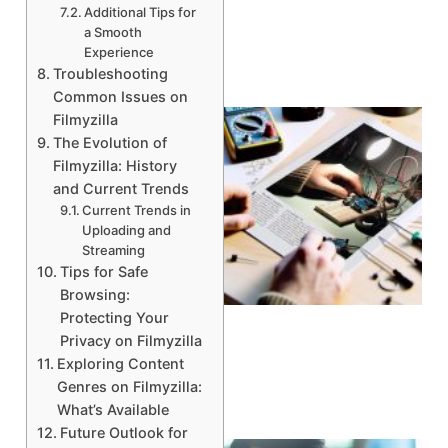
Additional Tips for
a Smooth
Experience
Troubleshooting
Common Issues on
Filmyzilla
The Evolution of
Filmyzilla: History
and Current Trends
Current Trends in
Uploading and
Streaming
Tips for Safe
Browsing:
Protecting Your
Privacy on Filmyzilla
Exploring Content
Genres on Filmyzilla:
What’s Available
Future Outlook for