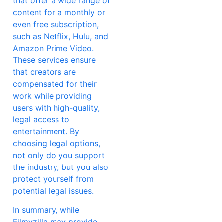
that offer a wide range of
content for a monthly or
even free subscription,
such as Netflix, Hulu, and
Amazon Prime Video.
These services ensure
that creators are
compensated for their
work while providing
users with high-quality,
legal access to
entertainment. By
choosing legal options,
not only do you support
the industry, but you also
protect yourself from
potential legal issues.
In summary, while
Filmyzilla may provide