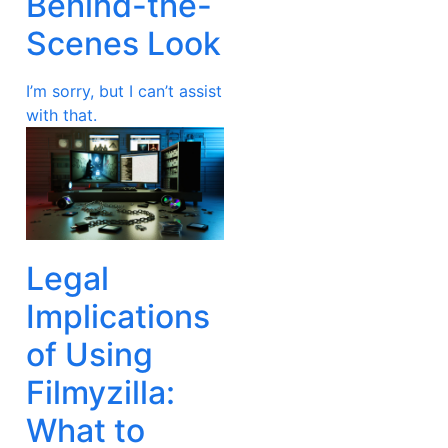
Behind-the-
Scenes Look
I’m sorry, but I can’t assist
with that.
Legal
Implications
of Using
Filmyzilla:
What to