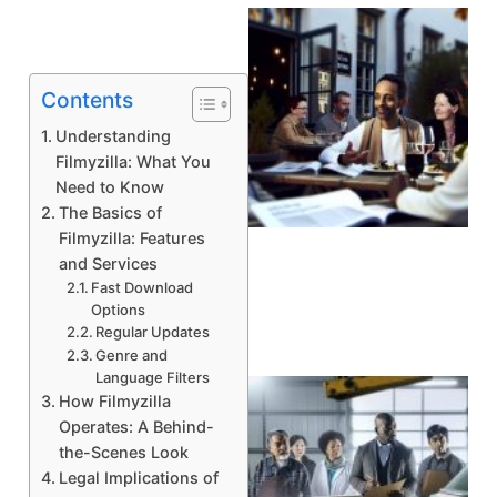
Contents
Understanding
Filmyzilla: What You
Need to Know
The Basics of
A
Filmyzilla: Features
and Services
Fast Download
Options
Regular Updates
Genre and
Language Filters
How Filmyzilla
Operates: A Behind-
the-Scenes Look
Legal Implications of