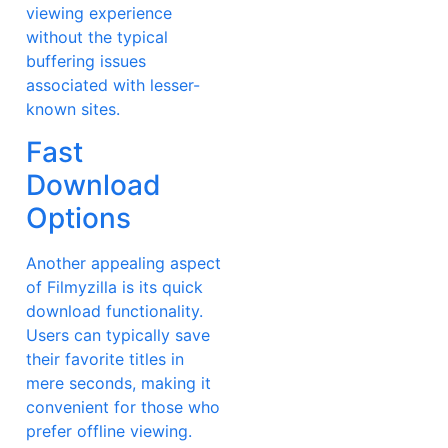
viewing experience
without the typical
buffering issues
associated with lesser-
known sites.
Fast
Download
Options
Another appealing aspect
of Filmyzilla is its quick
download functionality.
Users can typically save
their favorite titles in
mere seconds, making it
convenient for those who
prefer offline viewing.