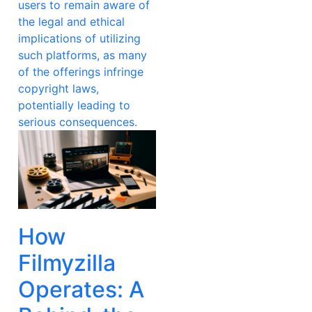
users to remain aware of
the legal and ethical
implications of utilizing
such platforms, as many
of the offerings infringe
copyright laws,
potentially leading to
serious consequences.
How
Filmyzilla
Operates: A