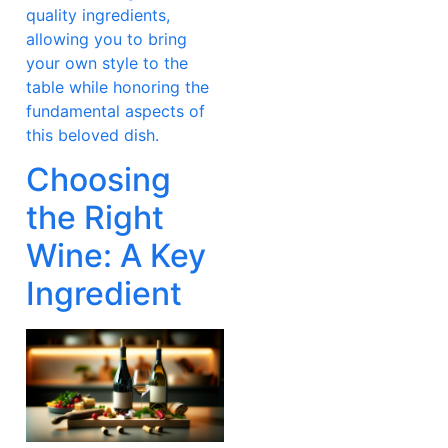
quality ingredients,
allowing you to bring
your own style to the
table while honoring the
fundamental aspects of
this beloved dish.
Choosing
the Right
Wine: A Key
Ingredient