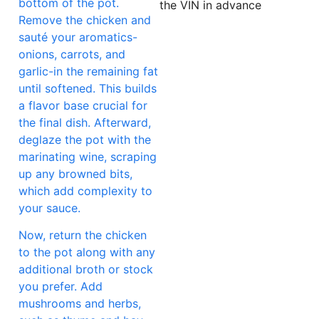
bottom of the pot.
the VIN in advance
Remove the chicken and
sauté your aromatics-
onions, carrots, and
garlic-in the remaining fat
until softened. This builds
a flavor base crucial for
the final dish. Afterward,
deglaze the pot with the
marinating wine, scraping
up any browned bits,
which add complexity to
your sauce.
Now, return the chicken
to the pot along with any
additional broth or stock
you prefer. Add
mushrooms and herbs,