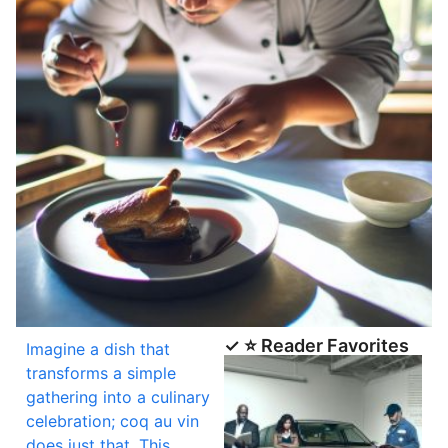
✓ ⭐ Reader Favorites
Imagine a dish that
transforms a simple
gathering into a culinary
celebration; coq au vin
does just that. This