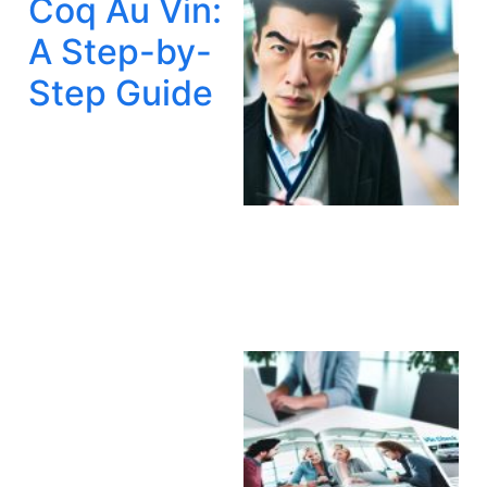
Coq Au Vin:
A Step-by-
Step Guide
A