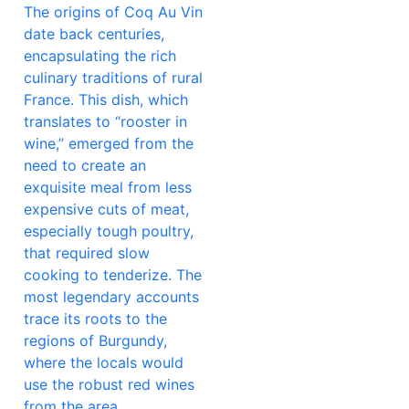
The origins of Coq Au Vin
date back centuries,
encapsulating the rich
culinary traditions of rural
France. This dish, which
translates to “rooster in
wine,” emerged from the
need to create an
exquisite meal from less
expensive cuts of meat,
especially tough poultry,
that required slow
cooking to tenderize. The
most legendary accounts
trace its roots to the
regions of Burgundy,
where the locals would
use the robust red wines
from the area,