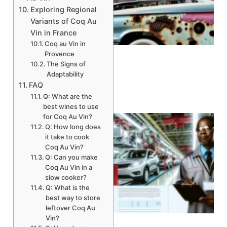
Exploring Regional
Variants of Coq Au
A
Vin in France
Coq au Vin in
Provence
The Signs of
Adaptability
FAQ
Q: What are the
best wines to use
for Coq Au Vin?
Q: How long does
it take to cook
Coq Au Vin?
Q: Can you make
Coq Au Vin in a
slow cooker?
Q: What is the
best way to store
leftover Coq Au
Vin?