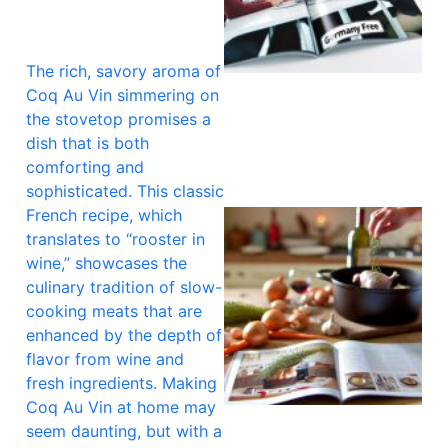
The rich, savory aroma of
A
Coq Au Vin simmering on
the stovetop promises a
dish that is both
comforting and
sophisticated. This classic
French recipe, which
translates to “rooster in
wine,” showcases the
culinary tradition of slow-
cooking meats that are
enhanced by the depth of
flavor from wine and
fresh ingredients. Making
Coq Au Vin at home may
seem daunting, but with a