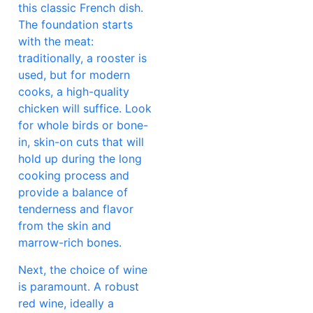
this classic French dish.
The foundation starts
with the meat:
traditionally, a rooster is
used, but for modern
cooks, a high-quality
chicken will suffice. Look
for whole birds or bone-
in, skin-on cuts that will
hold up during the long
cooking process and
provide a balance of
tenderness and flavor
from the skin and
marrow-rich bones.
Next, the choice of wine
is paramount. A robust
red wine, ideally a