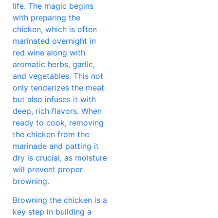
life. The magic begins
with preparing the
chicken, which is often
marinated overnight in
red wine along with
aromatic herbs, garlic,
and vegetables. This not
only tenderizes the meat
but also infuses it with
deep, rich flavors. When
ready to cook, removing
the chicken from the
marinade and patting it
dry is crucial, as moisture
will prevent proper
browning.
Browning the chicken is a
key step in building a