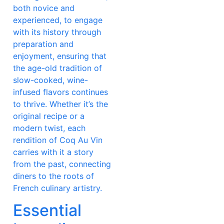
both novice and
experienced, to engage
with its history through
preparation and
enjoyment, ensuring that
the age-old tradition of
slow-cooked, wine-
infused flavors continues
to thrive. Whether it’s the
original recipe or a
modern twist, each
rendition of Coq Au Vin
carries with it a story
from the past, connecting
diners to the roots of
French culinary artistry.
Essential