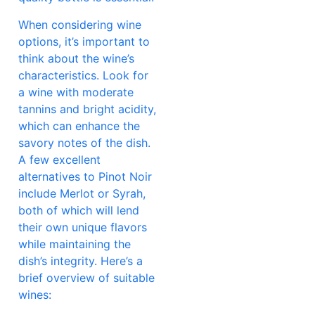
When considering wine
options, it’s important to
think about the wine’s
characteristics. Look for
a wine with moderate
tannins and bright acidity,
which can enhance the
savory notes of the dish.
A few excellent
alternatives to Pinot Noir
include Merlot or Syrah,
both of which will lend
their own unique flavors
while maintaining the
dish’s integrity. Here’s a
brief overview of suitable
wines: