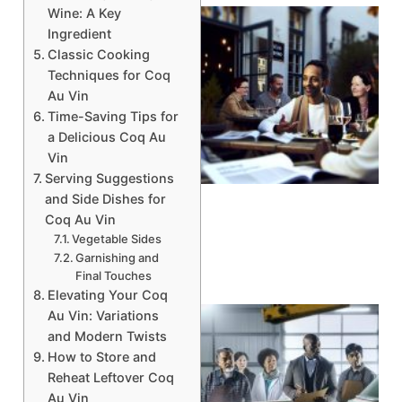
Wine: A Key
Ingredient
Classic Cooking
Techniques for Coq
Au Vin
Time-Saving Tips for
a Delicious Coq Au
Vin
A
Serving Suggestions
and Side Dishes for
Coq Au Vin
Vegetable Sides
Garnishing and
Final Touches
Elevating Your Coq
Au Vin: Variations
and Modern Twists
How to Store and
Reheat Leftover Coq
Au Vin