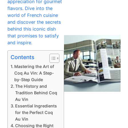
appreciation for gourmet
flavors. Dive into the
world of French cuisine
and discover the secrets
behind this iconic dish
that promises to satisfy
and inspire.
Contents
Mastering the Art of
Coq Au Vin: A Step-
by-Step Guide
The History and
Tradition Behind Coq
Au Vin
Essential Ingredients
for the Perfect Coq
Au Vin
Choosing the Right