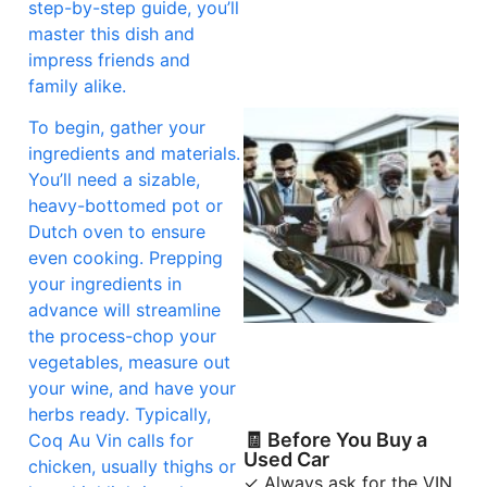
step-by-step guide, you’ll
master this dish and
impress friends and
family alike.
To begin, gather your
ingredients and materials.
You’ll need a sizable,
heavy-bottomed pot or
Dutch oven to ensure
even cooking. Prepping
your ingredients in
advance will streamline
the process-chop your
vegetables, measure out
your wine, and have your
herbs ready. Typically,
🧾 Before You Buy a
Coq Au Vin calls for
Used Car
chicken, usually thighs or
✓ Always ask for the VIN