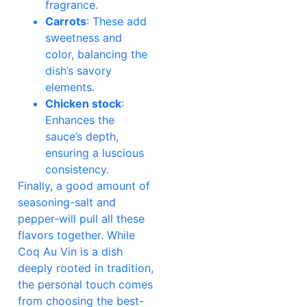
fragrance.
Carrots
: These add
sweetness and
color, balancing the
dish’s savory
elements.
Chicken stock
:
Enhances the
sauce’s depth,
ensuring a luscious
consistency.
Finally, a good amount of
seasoning-salt and
pepper-will pull all these
flavors together. While
Coq Au Vin is a dish
deeply rooted in tradition,
the personal touch comes
from choosing the best-