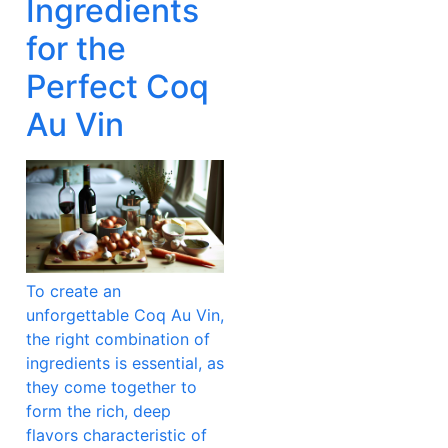
Ingredients
for the
Perfect Coq
Au Vin
To create an
unforgettable Coq Au Vin,
the right combination of
ingredients is essential, as
they come together to
form the rich, deep
flavors characteristic of