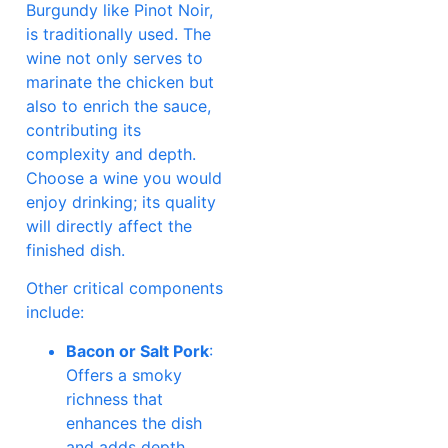
Burgundy like Pinot Noir,
is traditionally used. The
wine not only serves to
marinate the chicken but
also to enrich the sauce,
contributing its
complexity and depth.
Choose a wine you would
enjoy drinking; its quality
will directly affect the
finished dish.
Other critical components
include:
Bacon or Salt Pork
:
Offers a smoky
richness that
enhances the dish
and adds depth.