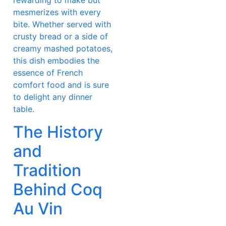
rewarding to make but
mesmerizes with every
bite. Whether served with
crusty bread or a side of
creamy mashed potatoes,
this dish embodies the
essence of French
comfort food and is sure
to delight any dinner
table.
The History
and
Tradition
Behind Coq
Au Vin