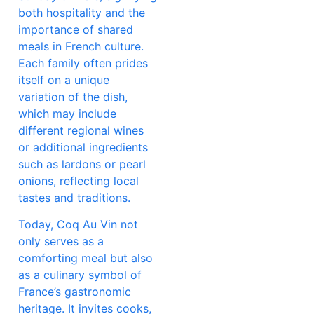
both hospitality and the
importance of shared
meals in French culture.
Each family often prides
itself on a unique
variation of the dish,
which may include
different regional wines
or additional ingredients
such as lardons or pearl
onions, reflecting local
tastes and traditions.
Today, Coq Au Vin not
only serves as a
comforting meal but also
as a culinary symbol of
France’s gastronomic
heritage. It invites cooks,