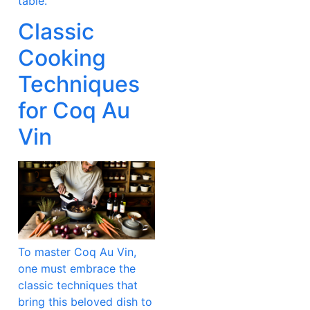
table.
Classic
Cooking
Techniques
for Coq Au
Vin
To master Coq Au Vin,
one must embrace the
classic techniques that
bring this beloved dish to