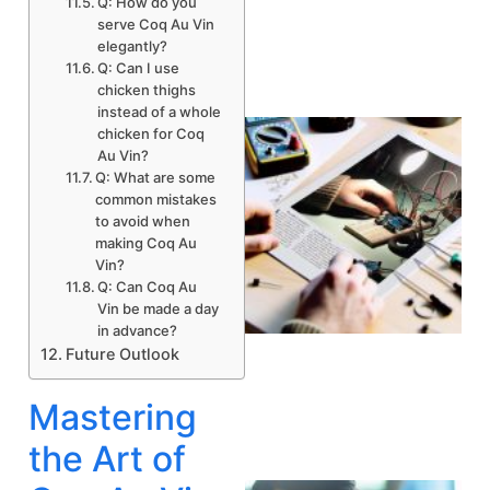
Q: How do you
serve Coq Au Vin
elegantly?
Q: Can I use
chicken thighs
instead of a whole
chicken for Coq
Au Vin?
Q: What are some
common mistakes
to avoid when
making Coq Au
Vin?
Q: Can Coq Au
Vin be made a day
in advance?
Future Outlook
Mastering
the Art of