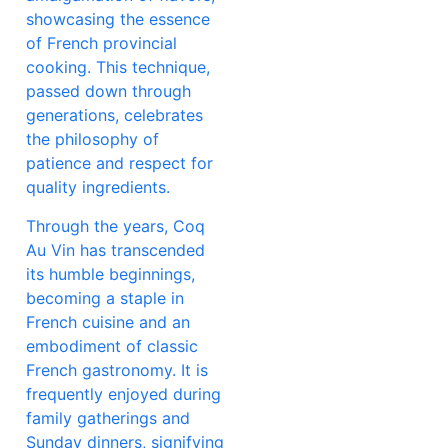
showcasing the essence
of French provincial
cooking. This technique,
passed down through
generations, celebrates
the philosophy of
patience and respect for
quality ingredients.
Through the years, Coq
Au Vin has transcended
its humble beginnings,
becoming a staple in
French cuisine and an
embodiment of classic
French gastronomy. It is
frequently enjoyed during
family gatherings and
Sunday dinners, signifying