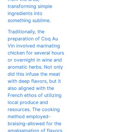
transforming simple
ingredients into
something sublime.
Traditionally, the
preparation of Coq Au
Vin involved marinating
chicken for several hours
or overnight in wine and
aromatic herbs. Not only
did this infuse the meat
with deep flavors, but it
also aligned with the
French ethos of utilizing
local produce and
resources. The cooking
method employed-
braising-allowed for the
amalgamation of flavors,