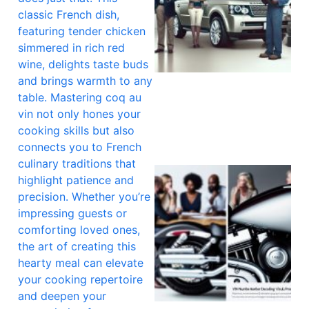
classic French dish,
featuring tender chicken
simmered in rich red
wine, delights taste buds
and brings warmth to any
table. Mastering coq au
vin not only hones your
cooking skills but also
connects you to French
culinary traditions that
highlight patience and
precision. Whether you’re
impressing guests or
comforting loved ones,
the art of creating this
hearty meal can elevate
your cooking repertoire
and deepen your