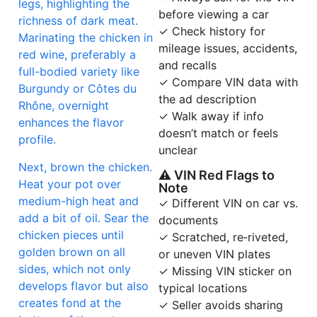
legs, highlighting the
before viewing a car
richness of dark meat.
✓ Check history for
Marinating the chicken in
mileage issues, accidents,
red wine, preferably a
and recalls
full-bodied variety like
✓ Compare VIN data with
Burgundy or Côtes du
the ad description
Rhône, overnight
✓ Walk away if info
enhances the flavor
doesn’t match or feels
profile.
unclear
Next, brown the chicken.
⚠ VIN Red Flags to
Heat your pot over
Note
medium-high heat and
✓ Different VIN on car vs.
add a bit of oil. Sear the
documents
chicken pieces until
✓ Scratched, re‑riveted,
golden brown on all
or uneven VIN plates
sides, which not only
✓ Missing VIN sticker on
develops flavor but also
typical locations
creates fond at the
✓ Seller avoids sharing