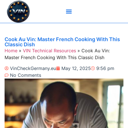
Brand-Specific VIN Tools
Service History Tools
Vehicle History Check
VIN Check Services
VIN Decoders
VIN Technical Resources
Cook Au Vin: Master French Cooking With This
Classic Dish
Home
»
VIN Technical Resources
»
Cook Au Vin:
Master French Cooking With This Classic Dish
VinCheckGermany.eu
May 12, 2025
9:56 pm
No Comments