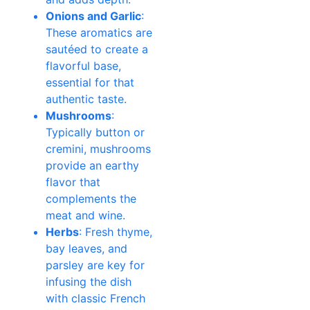
Onions and Garlic
:
These aromatics are
sautéed to create a
flavorful base,
essential for that
authentic taste.
Mushrooms
:
Typically button or
cremini, mushrooms
provide an earthy
flavor that
complements the
meat and wine.
Herbs
: Fresh thyme,
bay leaves, and
parsley are key for
infusing the dish
with classic French