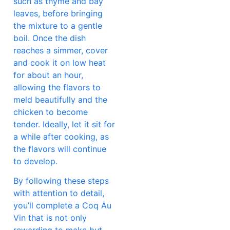
such as thyme and bay
leaves, before bringing
the mixture to a gentle
boil. Once the dish
reaches a simmer, cover
and cook it on low heat
for about an hour,
allowing the flavors to
meld beautifully and the
chicken to become
tender. Ideally, let it sit for
a while after cooking, as
the flavors will continue
to develop.
By following these steps
with attention to detail,
you’ll complete a Coq Au
Vin that is not only