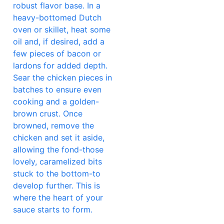
robust flavor base. In a
heavy-bottomed Dutch
oven or skillet, heat some
oil and, if desired, add a
few pieces of bacon or
lardons for added depth.
Sear the chicken pieces in
batches to ensure even
cooking and a golden-
brown crust. Once
browned, remove the
chicken and set it aside,
allowing the fond-those
lovely, caramelized bits
stuck to the bottom-to
develop further. This is
where the heart of your
sauce starts to form.