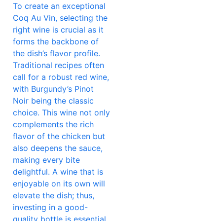
To create an exceptional
Coq Au Vin, selecting the
right wine is crucial as it
forms the backbone of
the dish’s flavor profile.
Traditional recipes often
call for a robust red wine,
with Burgundy’s Pinot
Noir being the classic
choice. This wine not only
complements the rich
flavor of the chicken but
also deepens the sauce,
making every bite
delightful. A wine that is
enjoyable on its own will
elevate the dish; thus,
investing in a good-
quality bottle is essential.