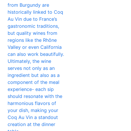
from Burgundy are
historically linked to Coq
Au Vin due to France’s
gastronomic traditions,
but quality wines from
regions like the Rhône
Valley or even California
can also work beautifully.
Ultimately, the wine
serves not only as an
ingredient but also as a
component of the meal
experience- each sip
should resonate with the
harmonious flavors of
your dish, making your
Coq Au Vin a standout
creation at the dinner