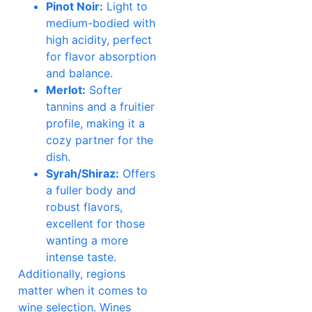
Pinot Noir:
Light to
medium-bodied with
high acidity, perfect
for flavor absorption
and balance.
Merlot:
Softer
tannins and a fruitier
profile, making it a
cozy partner for the
dish.
Syrah/Shiraz:
Offers
a fuller body and
robust flavors,
excellent for those
wanting a more
intense taste.
Additionally, regions
matter when it comes to
wine selection. Wines